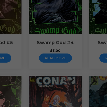
od #5
Swamp God #4
Swa
$
3.00
ORE
READ MORE