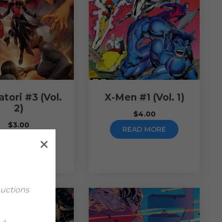
tori #3 (Vol.
X-Men #1 (Vol. 1)
2)
$
4.00
$
3.00
READ MORE
READ MORE
Auctions