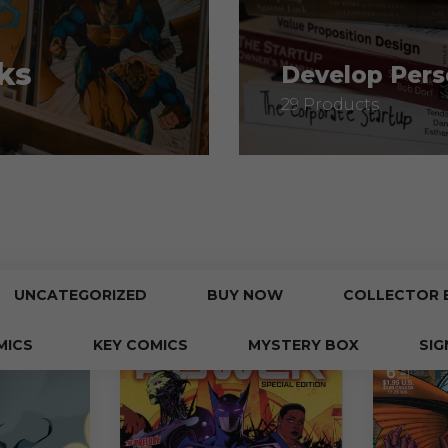
ks
Develop Pers
29 Products
UNCATEGORIZED
BUY NOW
COLLECTOR 
MICS
KEY COMICS
MYSTERY BOX
SIG