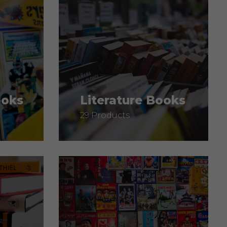
ooks
Literature Books
29 Products