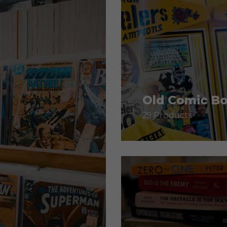
Old Comic B
29 Products