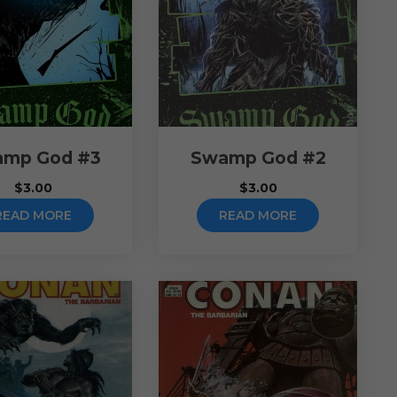
mp God #3
Swamp God #2
$
3.00
$
3.00
READ MORE
READ MORE