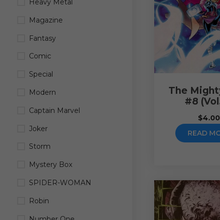
Heavy Metal
Magazine
Fantasy
Comic
Special
The Might
Modern
#8 (Vol
Captain Marvel
$
4.0
Joker
READ M
Storm
Mystery Box
SPIDER-WOMAN
Robin
Number One