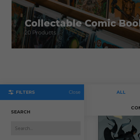
Collectable Comic Boo
20 Products
FILTERS
Close
ALL
CO
SEARCH