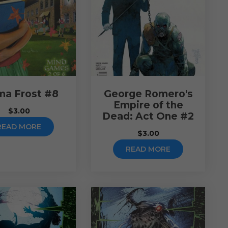
a Frost #8
George Romero's
Empire of the
$
3.00
Dead: Act One #2
READ MORE
$
3.00
READ MORE