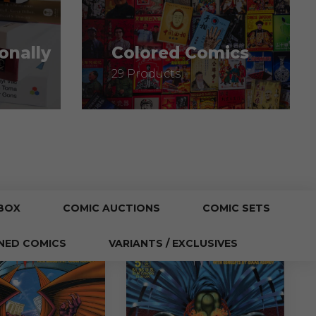
onally
Colored Comics
29 Products
BOX
COMIC AUCTIONS
COMIC SETS
NED COMICS
VARIANTS / EXCLUSIVES