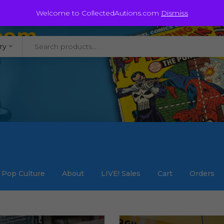
@staycollected.com
Welcome to CollectedAutions.com
Dismiss
ry
Pop Culture
About
LIVE! Sales
Cart
Orders