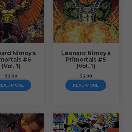
ard Nimoy's
Leonard Nimoy's
imortals #6
Primortals #5
(Vol. 1)
(Vol. 1)
$
3.00
$
3.00
READ MORE
READ MORE