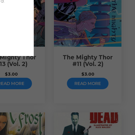
d.
Mighty Thor
The Mighty Thor
13 (Vol. 2)
#11 (Vol. 2)
$
3.00
$
3.00
READ MORE
READ MORE