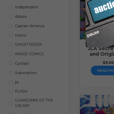
Independent
Ablaze
Captain America
Horror
GHOST RIDER
JLA Secret
and Origi
IMAGE COMICS
$
3.00
Cyclops
READ M
Subscription
jla
FLASH
GUARDIANS OF THE
GALAXY