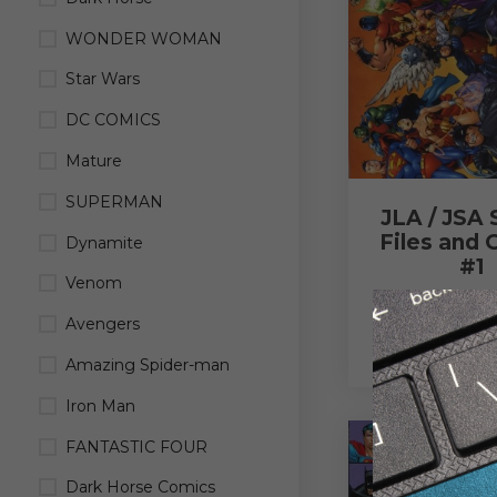
WONDER WOMAN
Star Wars
DC COMICS
Mature
SUPERMAN
JLA / JSA 
Files and 
Dynamite
#1
Venom
$
3.00
Avengers
READ M
Amazing Spider-man
Iron Man
FANTASTIC FOUR
Dark Horse Comics