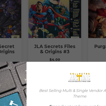
Secret
JLA Secrets Files
Purga
Origins
& Origins #3
$
4.00
READ MORE
ORE
Best Selling Multi & Single Vendor 
Theme