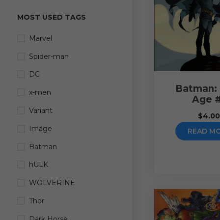
MOST USED TAGS
Marvel
Spider-man
DC
Batman:
x-men
Age 
Variant
$
4.0
Image
READ M
Batman
hULK
WOLVERINE
Thor
Dark Horse