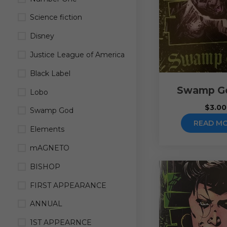
Science fiction
Disney
Justice League of America
Black Label
Swamp G
Lobo
$
3.00
Swamp God
READ M
Elements
mAGNETO
BISHOP
FIRST APPEARANCE
ANNUAL
1ST APPEARNCE