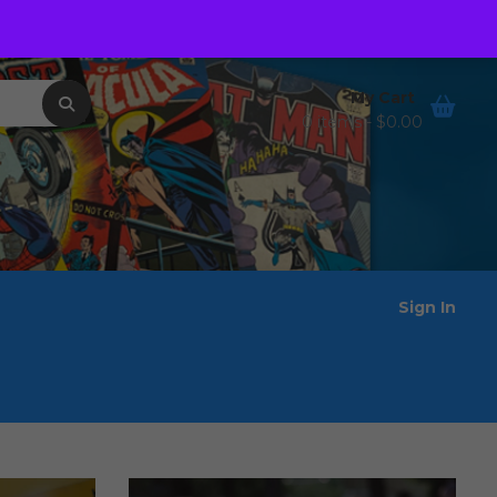
Order Tracking
Wishlist
My Cart
0 items -
$
0.00
Sign In