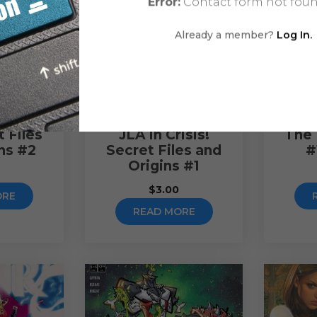
Error:
Contact form not foun
Already a member?
Log In.
 Files
JLA in Crisis!
The 
ns #2
Secret Files and
#
Origins #1
$
3.00
ORE
READ MORE