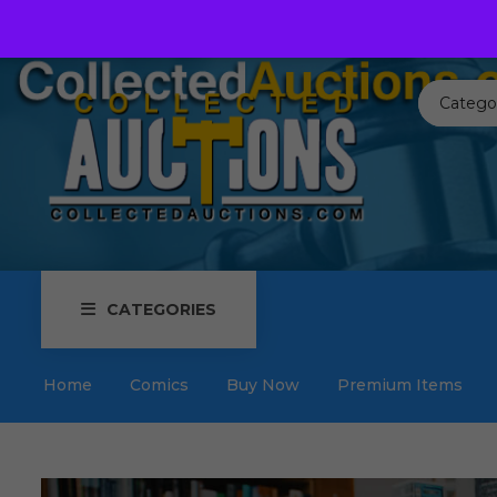
Call us toll free:
817-576-3656
Send us an email:
Auctions
Catego
CATEGORIES
Home
Comics
Buy Now
Premium Items