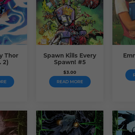
y Thor
Spawn Kills Every
Emm
. 2)
Spawn! #5
0
$
3.00
ORE
READ MORE