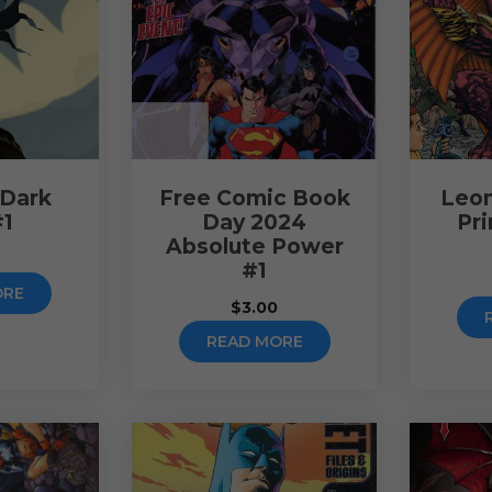
 Dark
Free Comic Book
Leon
#1
Day 2024
Pr
Absolute Power
0
#1
ORE
$
3.00
READ MORE