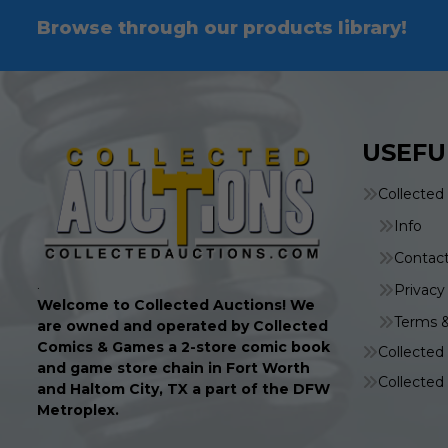
Browse through our products library!
USEFU
Collected
Info
Contac
.
Privacy
Welcome to Collected Auctions! We
Terms &
are owned and operated by Collected
Comics & Games a 2-store comic book
Collecte
and game store chain in Fort Worth
Collecte
and Haltom City, TX a part of the DFW
Metroplex.