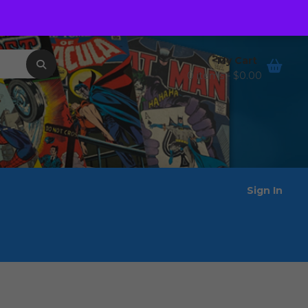
Order Tracking
Wishlist
My Cart
0 items -
$
0.00
Sign In