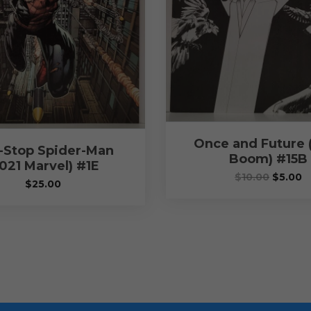
Once and Future 
-Stop Spider-Man
Boom) #15B
021 Marvel) #1E
$
10.00
$
5.00
$
25.00