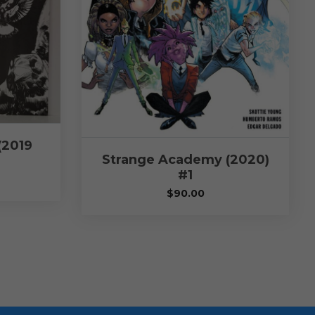
(2019
Strange Academy (2020)
#1
$
90.00