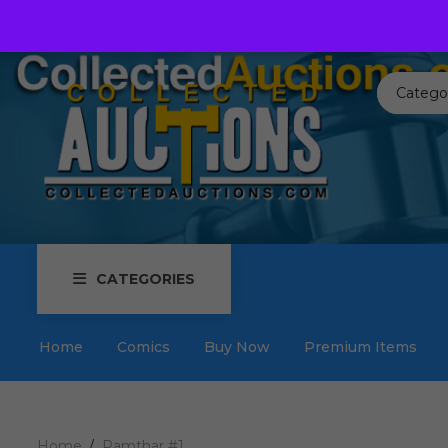
Call us toll free:
817-576-3656
Send us an email:
Auctions
Catego
CATEGORIES
Home
Comics
Buy Now
Premium Items
Home
Ramthar #1