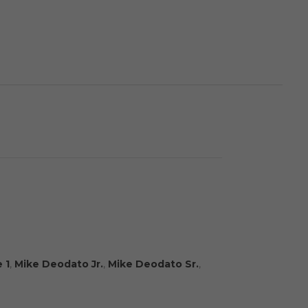
 1
,
Mike Deodato Jr.
,
Mike Deodato Sr.
,