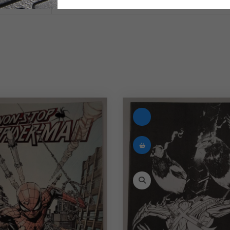
English