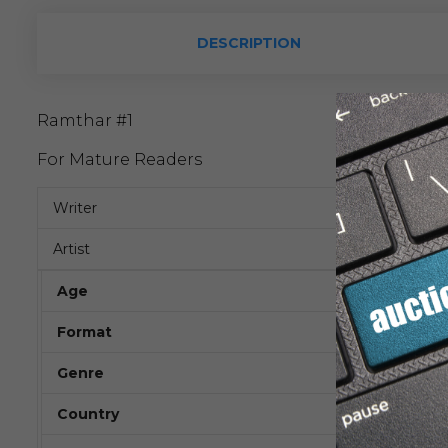
DESCRIPTION
Ramthar #1
For Mature Readers
Writer
Artist
Age
Format
Genre
Country