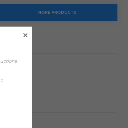
MORE PRODUCTS
Auctions
d.