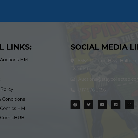
L LINKS:
SOCIAL MEDIA LI
 Auctions HM
5684 Denton Hwy. Haltom C
TX 76148
Auctions@staycollected.c
t
 Policy
817-576-3656
 Conditions
d Comics HM
d ComicHUB