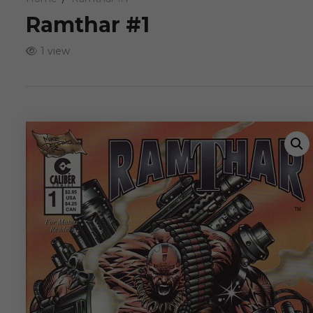
Ramthar #1
1 view