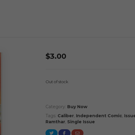
$
3.00
Out of stock
Category:
Buy Now
Tags:
Caliber
,
Independent Comic
,
Issue
Ramthar
,
Single Issue