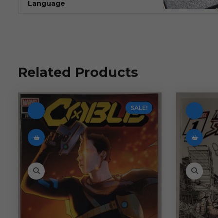
Language
Related Products
SALE!