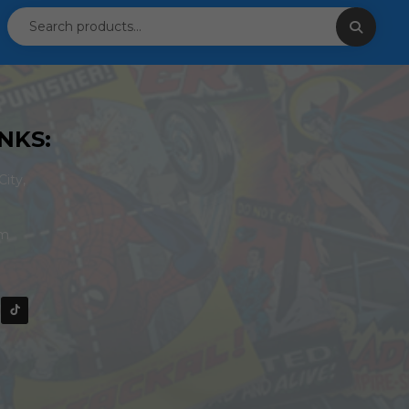
NKS:
ity,
om