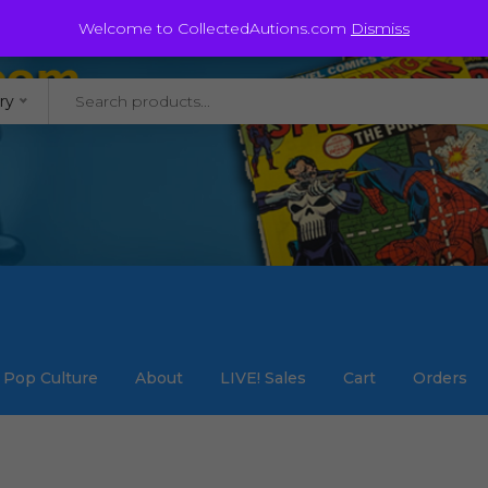
@staycollected.com
Welcome to CollectedAutions.com
Dismiss
ry
Pop Culture
About
LIVE! Sales
Cart
Orders