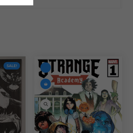
SALE!