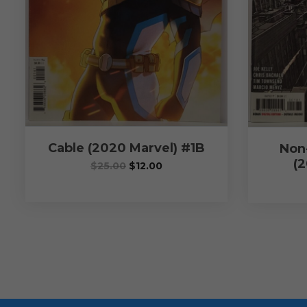
Cable (2020 Marvel) #1B
Non
(2
$
25.00
$
12.00