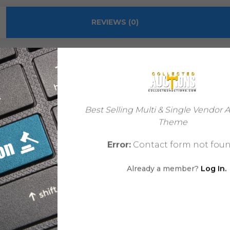
REVIEWS (0)
Mike Deodato Sr.
Best Selling Multi & Single Vendor 
Theme
Mike Deodato Jr.
Error:
Contact form not foun
Modern Age
Already a member?
Log In.
Comic
Futuristic | Mature
USA