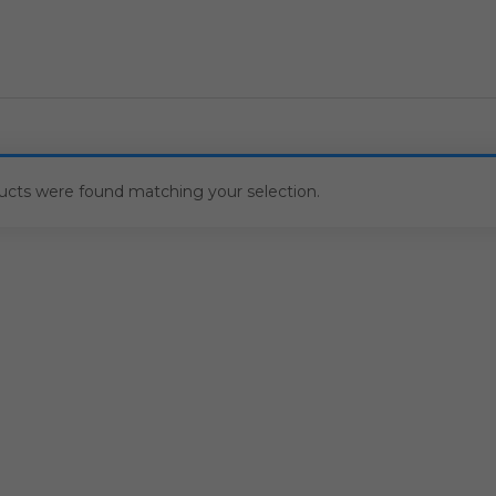
ucts were found matching your selection.