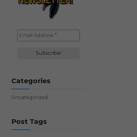
Categories
Uncategorized
Post Tags