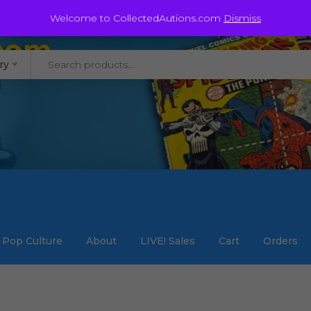
@staycollected.com
Welcome to CollectedAutions.com
Dismiss
ry
Pop Culture
About
LIVE! Sales
Cart
Orders