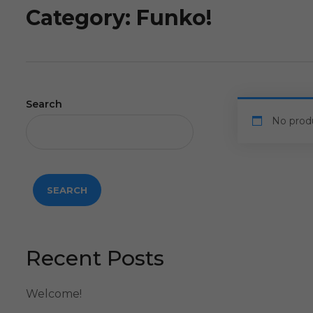
Category:
Funko!
Search
No prod
SEARCH
Recent Posts
Welcome!