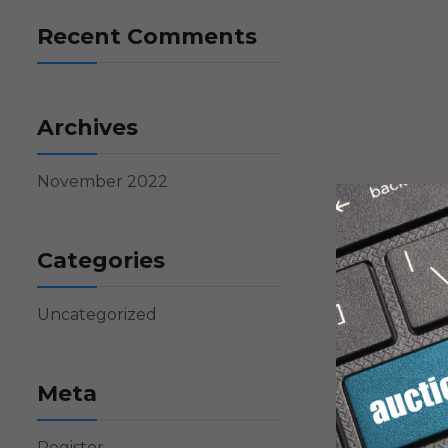
Recent Comments
Archives
November 2022
Categories
Uncategorized
Meta
Register