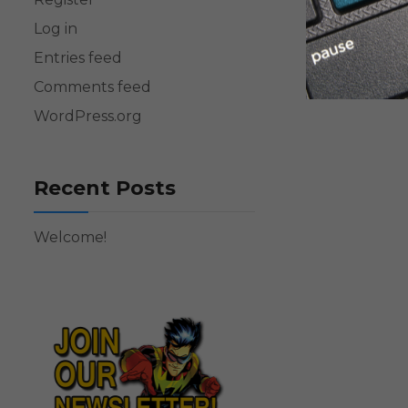
Log in
Entries feed
Comments feed
WordPress.org
Recent Posts
Welcome!