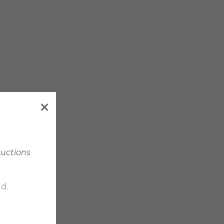
Auctions
d.