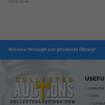
Comic Book
Browse through our products library!
USEFU
Collected
Info
Contac