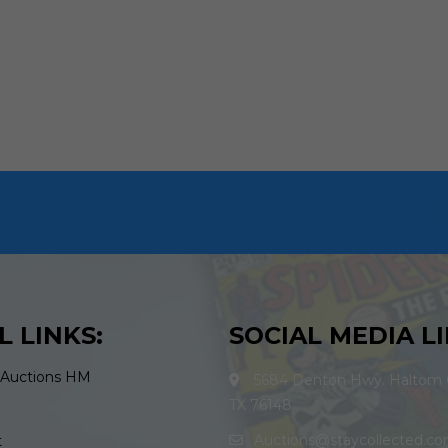
L LINKS:
SOCIAL MEDIA LI
 Auctions HM
5684 Denton Hwy. Haltom C
TX 76148
Auctions@staycollected.c
t