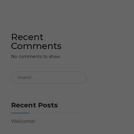
Recent
Comments
No comments to show.
Recent Posts
Welcome!