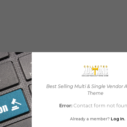
Best Selling Multi & Single Vendor 
Theme
Error:
Contact form not foun
Already a member?
Log In.