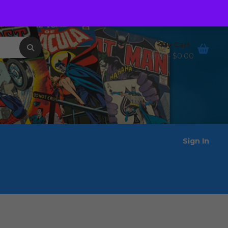
Order Tracking
Wishlist
My Cart
0 items -
$
0.00
Sign In