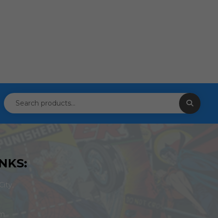
NKS:
ity,
om