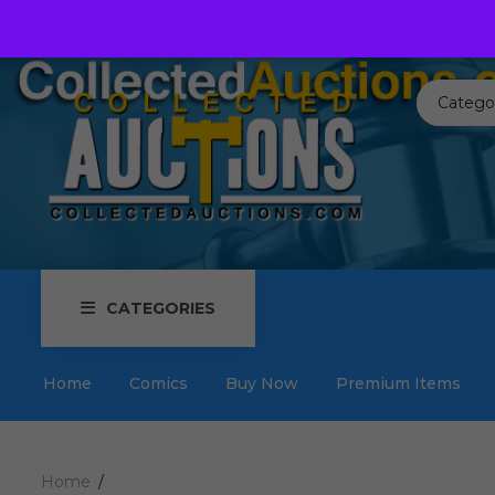
Call us toll free:
817-576-3656
Send us an email:
Auctions
Catego
CATEGORIES
Home
Comics
Buy Now
Premium Items
Home