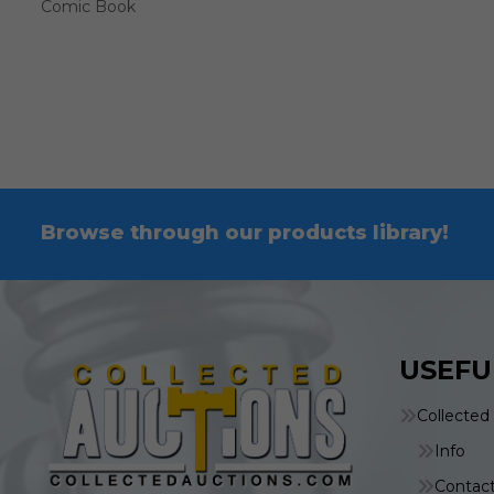
Comic Book
Browse through our products library!
USEFU
Collected
Info
Contac