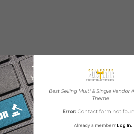
Best Selling Multi & Single Vendor 
Theme
Error:
Contact form not foun
Already a member?
Log In.