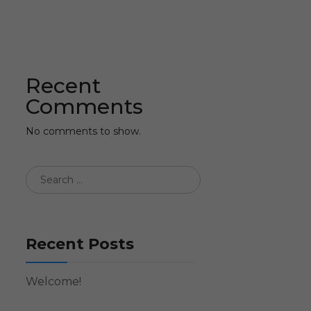
Recent
Comments
No comments to show.
Recent Posts
Welcome!