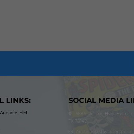
L LINKS:
SOCIAL MEDIA LI
 Auctions HM
5684 Denton Hwy. Haltom C
TX 76148
Auctions@staycollected.c
t