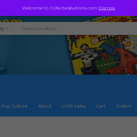
@staycollected.com
Welcome to CollectedAutions.com
Dismiss
ry
Pop Culture
About
LIVE! Sales
Cart
Orders