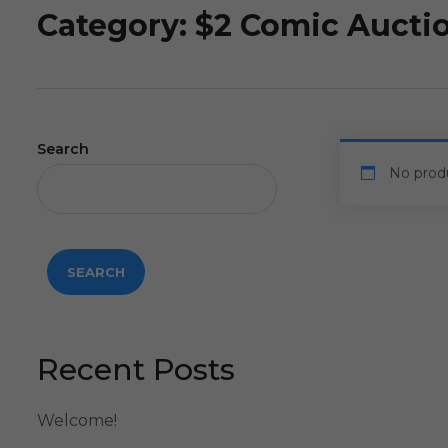
Category:
$2 Comic Aucti
Search
No prod
SEARCH
Recent Posts
Welcome!