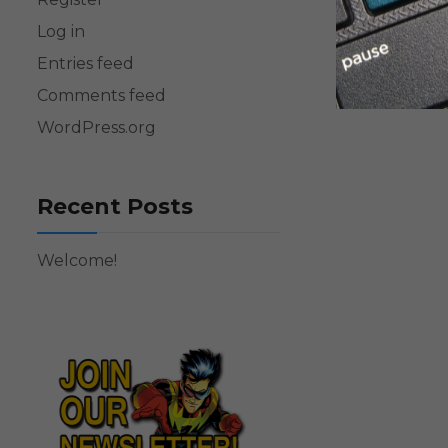
Log in
Entries feed
Comments feed
WordPress.org
Recent Posts
Welcome!