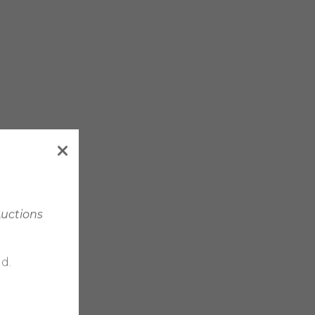
Auctions
d.