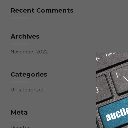
Recent Comments
Archives
November 2022
Categories
Uncategorized
Meta
Register