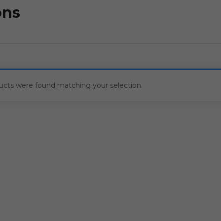
ons
ucts were found matching your selection.