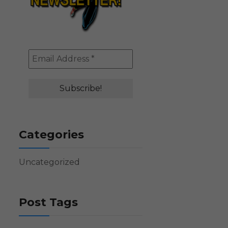
Categories
Uncategorized
Post Tags