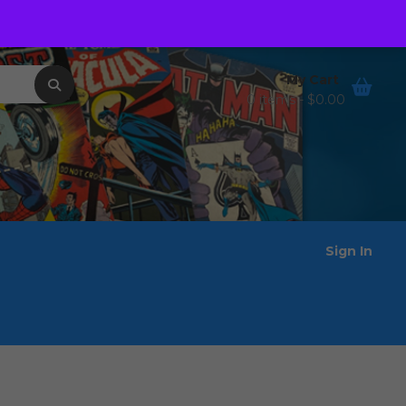
Order Tracking
Wishlist
My Cart
0 items -
$
0.00
Sign In