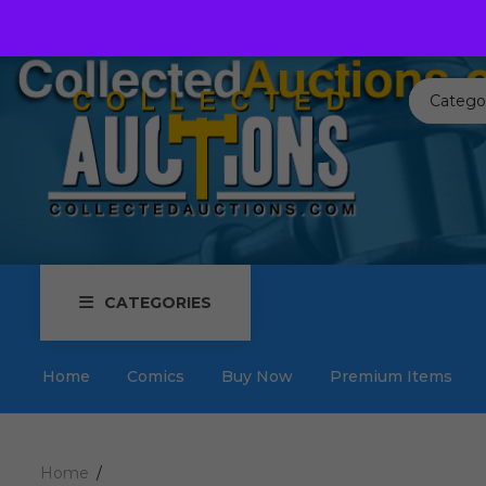
Call us toll free:
817-576-3656
Send us an email:
Auctions
Catego
CATEGORIES
Home
Comics
Buy Now
Premium Items
Home