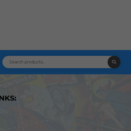
NKS:
ity,
om