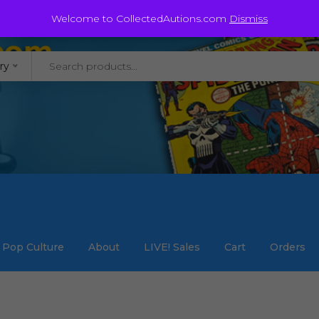
@staycollected.com
Welcome to CollectedAutions.com
Dismiss
ry
Pop Culture
About
LIVE! Sales
Cart
Orders