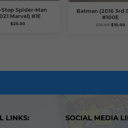
-Stop Spider-Man
Batman (2016 3rd S
021 Marvel) #1E
#100E
$
25.00
$
15.00
$
10.00
L LINKS:
SOCIAL MEDIA LI