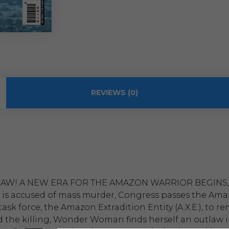
REVIEWS (0)
AW! A NEW ERA FOR THE AMAZON WARRIOR BEGINS,
 accused of mass murder, Congress passes the Amazon 
 task force, the Amazon Extradition Entity (A.X.E.), t
nd the killing, Wonder Woman finds herself an outlaw 