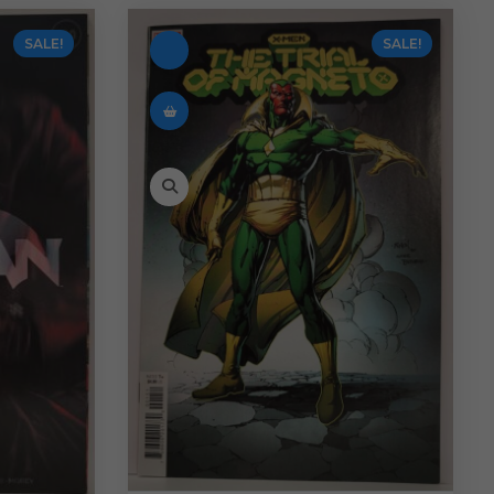
SALE!
SALE!