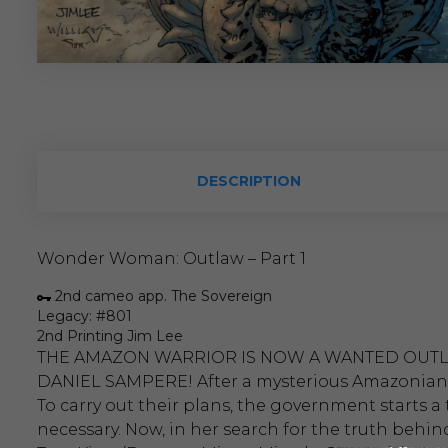
DESCRIPTION
Wonder Woman: Outlaw – Part 1
2nd cameo app. The Sovereign
Legacy: #801
2nd Printing Jim Lee
THE AMAZON WARRIOR IS NOW A WANTED OUTL
DANIEL SAMPERE! After a mysterious Amazonian is
To carry out their plans, the government starts a
necessary. Now, in her search for the truth behi