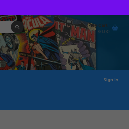
Order Tracking
Wishlist
My Cart
0 items -
$
0.00
Sign In