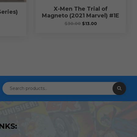
X-Men The Trial of
eries)
Magneto (2021 Marvel) #1E
$
30.00
$
13.00
NKS: