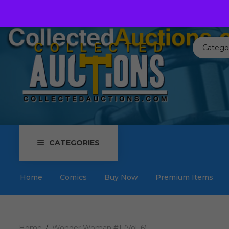
Call us toll free:
817-576-3656
Send us an email:
Auctions
Catego
CATEGORIES
Home
Comics
Buy Now
Premium Items
Home
Wonder Woman #1 (Vol. 6)