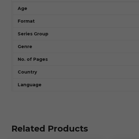
Age
Format
Series Group
Genre
No. of Pages
Country
Language
Related Products