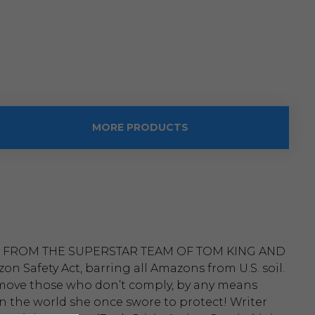
MORE PRODUCTS
 FROM THE SUPERSTAR TEAM OF TOM KING AND
Safety Act, barring all Amazons from U.S. soil.
o remove those who don’t comply, by any means
in the world she once swore to protect! Writer