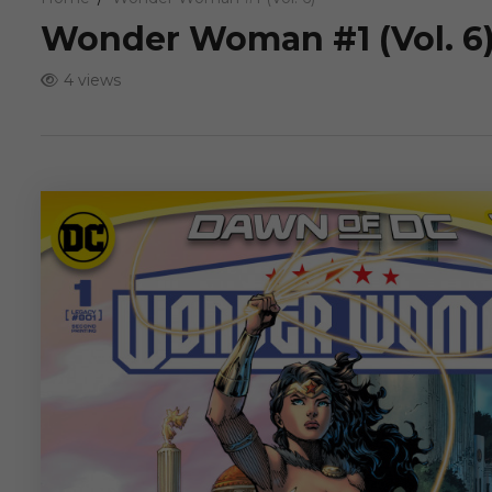
Wonder Woman #1 (Vol. 6
4 views