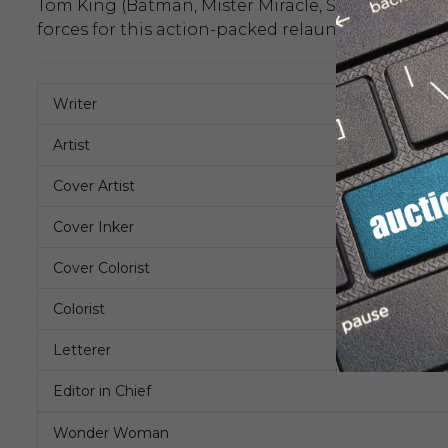
Tom King (Batman, Mister Miracle, Supergirl: Wo
forces for this action-packed relaunch and the
Writer
Artist
Cover Artist
Cover Inker
Cover Colorist
Colorist
Letterer
Editor in Chief
Wonder Woman