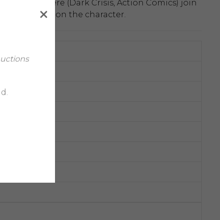
aniel Sampere (Dark Crisis, Action Comics) join
breaking run on the character.
Auctions
d.