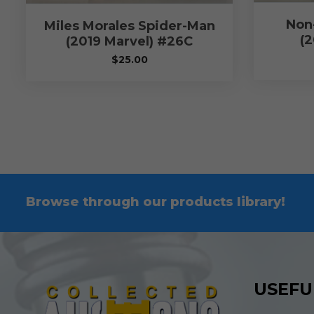
Non
Miles Morales Spider-Man
(2
(2019 Marvel) #26C
$
25.00
Browse through our products library!
USEFU