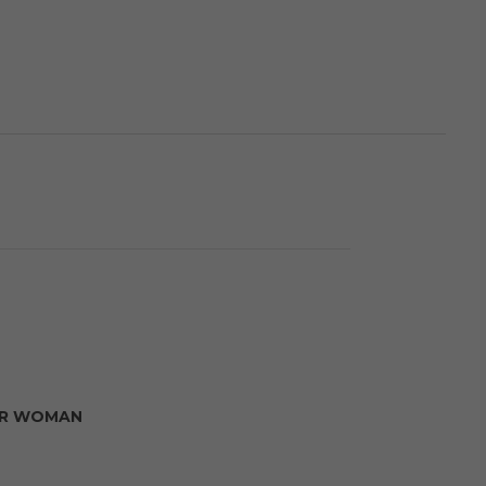
R WOMAN