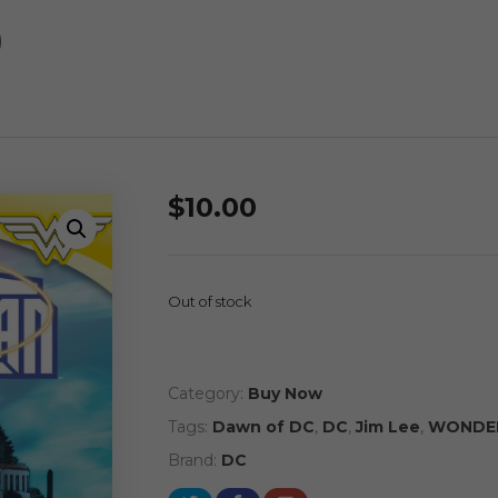
)
$
10.00
Out of stock
Category:
Buy Now
Tags:
Dawn of DC
,
DC
,
Jim Lee
,
WONDE
Brand:
DC