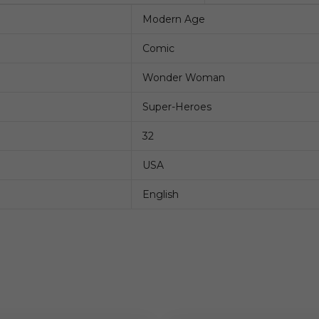
Modern Age
Comic
Wonder Woman
Super-Heroes
32
USA
English