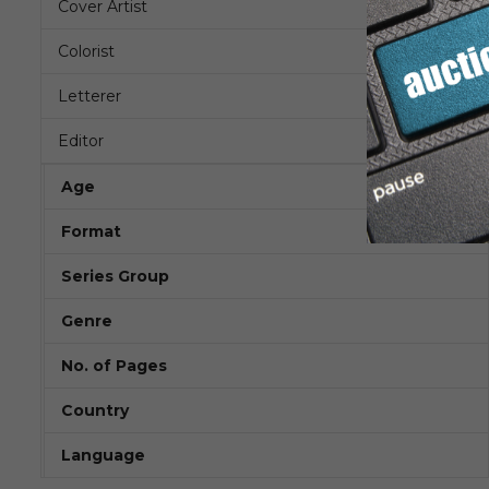
Cover Artist
Colorist
Letterer
Editor
Age
Format
Series Group
Genre
No. of Pages
Country
Language