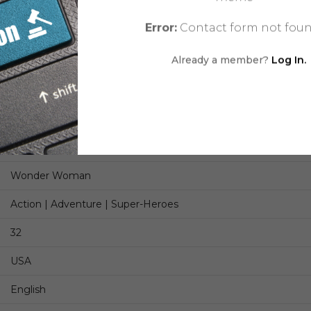
Stanley ‘Artgerm’ Lau
Error:
Contact form not foun
Romulo Fajardo Jr.
Already a member?
Log In.
Saida Temofonte
Chris Conroy, Jamie S. Rich
Modern Age
Comic
Wonder Woman
Action | Adventure | Super-Heroes
32
USA
English