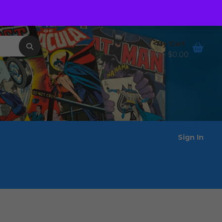
Order Tracking
Wishlist
My Cart
0 items -
$
0.00
Sign In