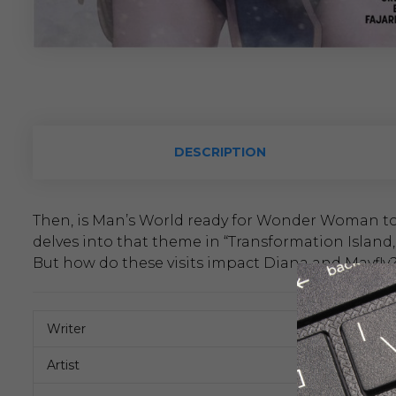
DESCRIPTION
Then, is Man’s World ready for Wonder Woman to 
delves into that theme in “Transformation Island,”
But how do these visits impact Diana and Mayfly
Writer
Artist