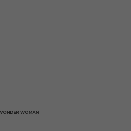
WONDER WOMAN