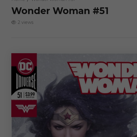
Wonder Woman #51
2 views