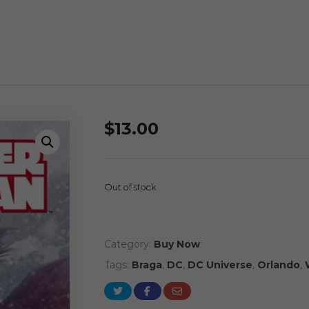
$
13.00
Out of stock
Category:
Buy Now
Tags:
Braga
,
DC
,
DC Universe
,
Orlando
,