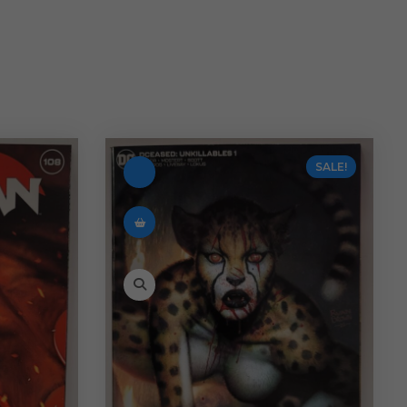
SALE!