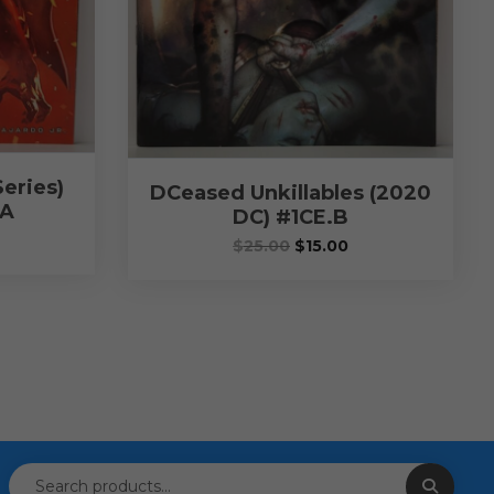
eries)
DCeased Unkillables (2020
.A
DC) #1CE.B
$
25.00
$
15.00