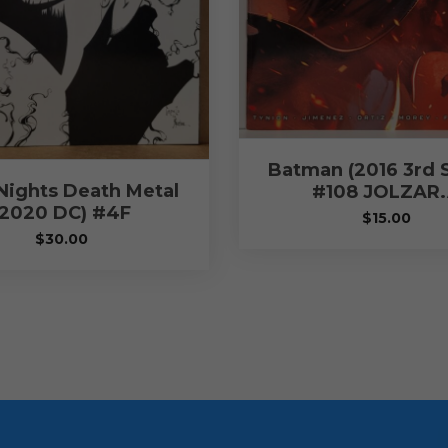
Batman (2016 3rd S
Nights Death Metal
#108 JOLZAR
(2020 DC) #4F
$
15.00
$
30.00