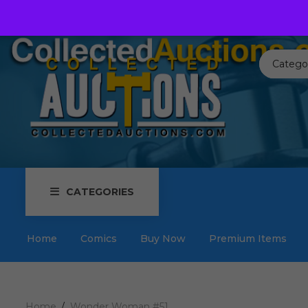
Call us toll free:
817-576-3656
Send us an email:
Auctions
Catego
CATEGORIES
Home
Comics
Buy Now
Premium Items
Home
Wonder Woman #51