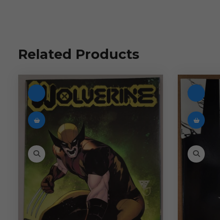
Related Products