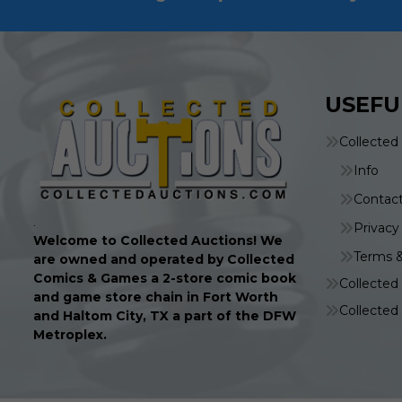
USEFU
Collected
Info
Contac
.
Privacy
Welcome to Collected Auctions! We
Terms &
are owned and operated by Collected
Comics & Games a 2-store comic book
Collecte
and game store chain in Fort Worth
Collecte
and Haltom City, TX a part of the DFW
Metroplex.