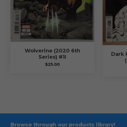
Wolverine (2020 6th
Dark 
Series) #1I
$
25.00
Browse through our products library!