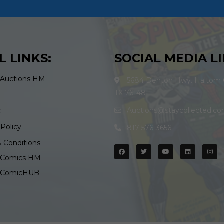
L LINKS:
SOCIAL MEDIA LI
 Auctions HM
5684 Denton Hwy. Haltom C
TX 76148
Auctions@staycollected.c
t
 Policy
817-576-3656
 Conditions
d Comics HM
d ComicHUB