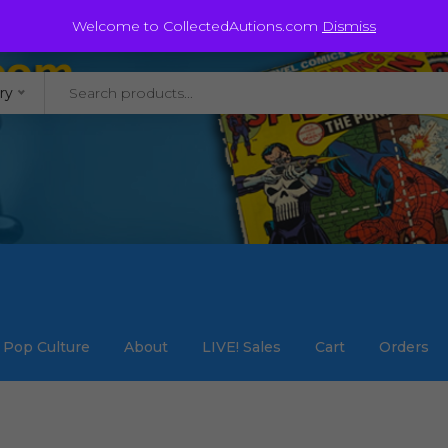
@staycollected.com
Welcome to CollectedAutions.com
Dismiss
ry
Pop Culture
About
LIVE! Sales
Cart
Orders