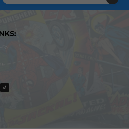
NKS:
ity,
om