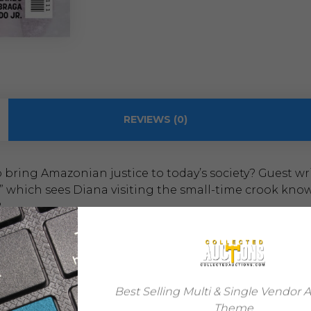
REVIEWS (0)
bring Amazonian justice to today’s society? Guest wri
 which sees Diana visiting the small-time crook known a
?
Steve Orlando
Laura Braga
Best Selling Multi & Single Vendor 
Theme