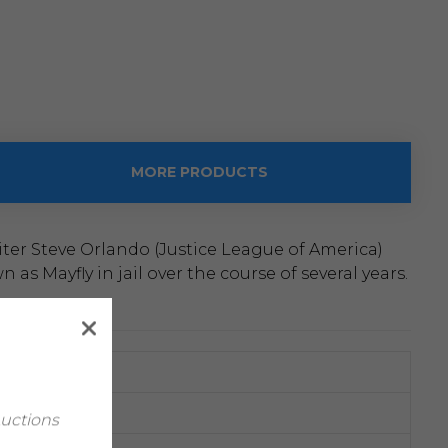
MORE PRODUCTS
ter Steve Orlando (Justice League of America)
s Mayfly in jail over the course of several years.
Auctions