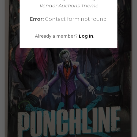
Vendor Auctions Theme
Error:
Contact form not found.
Already a member?
Log In.