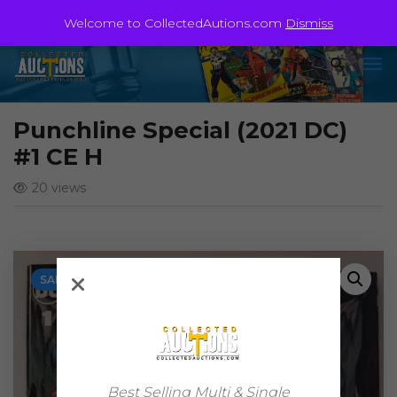
Welcome to CollectedAutions.com
Dismiss
Punchline Special (2021 DC)
#1 CE H
20 views
SALE!
Best Selling Multi & Single