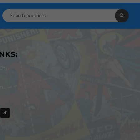
NKS:
ity,
om