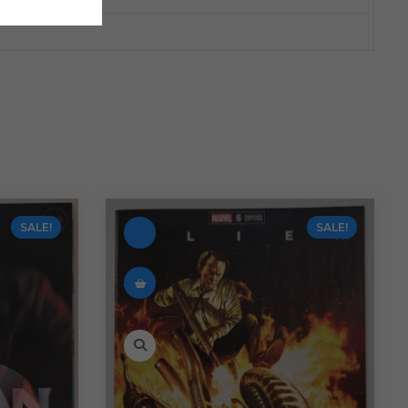
SALE!
SALE!