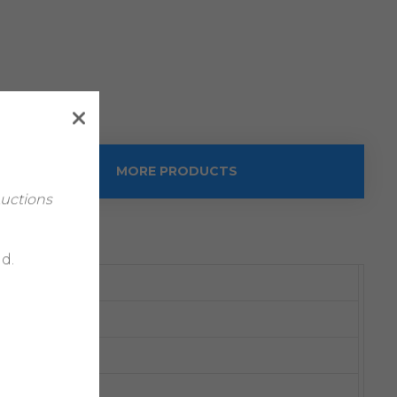
MORE PRODUCTS
Auctions
d.