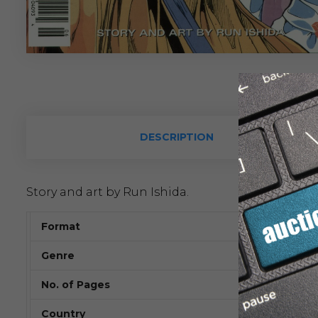
DESCRIPTION
Story and art by Run Ishida.
Format
Genre
No. of Pages
Country