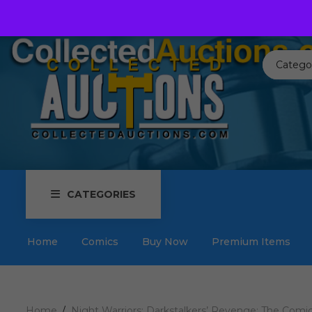
Call us toll free:
817-576-3656
Send us an email:
Auctions
Catego
CATEGORIES
Home
Comics
Buy Now
Premium Items
Home
Night Warriors: Darkstalkers’ Revenge: The Comic