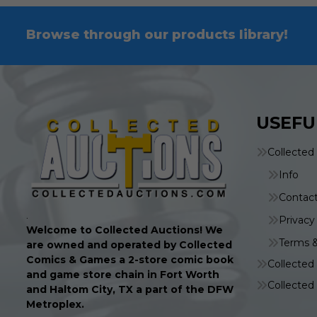
Browse through our products library!
USEFU
Collected
Info
Contac
.
Privacy
Welcome to Collected Auctions! We
Terms &
are owned and operated by Collected
Comics & Games a 2-store comic book
Collecte
and game store chain in Fort Worth
Collecte
and Haltom City, TX a part of the DFW
Metroplex.