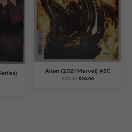
Alien (2021 Marvel) #5C
eries)
$
30.00
$
20.00