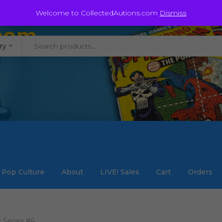
@staycollected.com
Welcome to CollectedAutions.com
Dismiss
ry
Pop Culture
About
LIVE! Sales
Cart
Orders
 Series #6