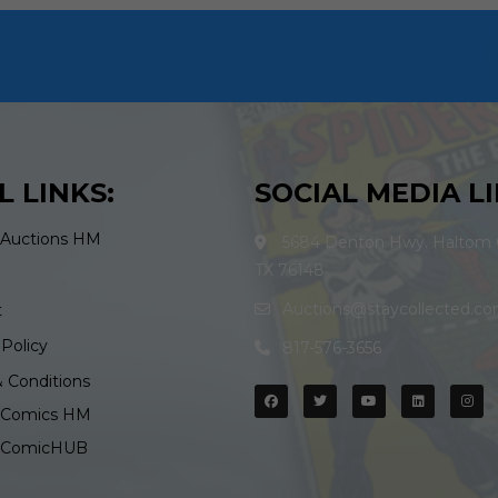
L LINKS:
SOCIAL MEDIA LI
 Auctions HM
5684 Denton Hwy. Haltom C
TX 76148
Auctions@staycollected.c
t
 Policy
817-576-3656
 Conditions
d Comics HM
d ComicHUB