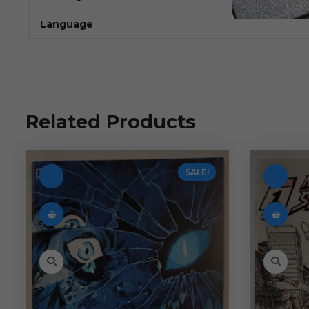
Language
Related Products
SALE!