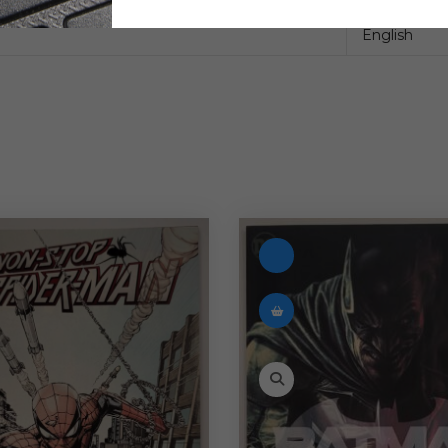
English