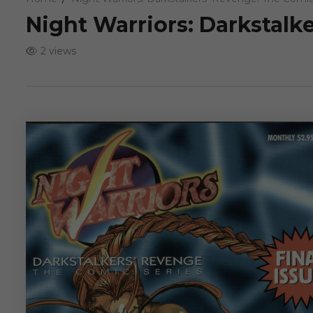
Night Warriors: Darkstalk
2 views