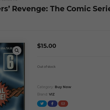
ers’ Revenge: The Comic Seri
$
15.00
Out of stock
Category:
Buy Now
Brand:
VIZ