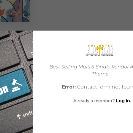
REVIEWS (0)
Best Selling Multi & Single Vendor 
Theme
Error:
Contact form not foun
Comic
Already a member?
Log In.
Fantasy
32
USA