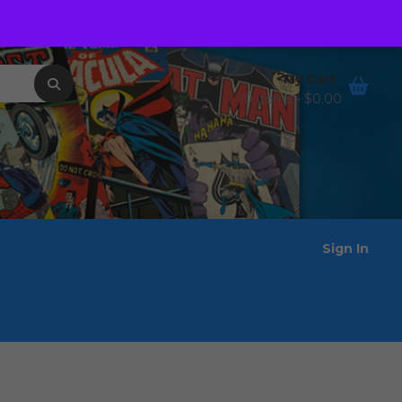
Order Tracking
Wishlist
My Cart
0 items -
$
0.00
Sign In