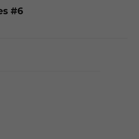
es #6