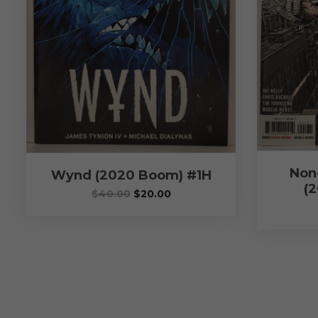
Non
Wynd (2020 Boom) #1H
(2
$
40.00
$
20.00