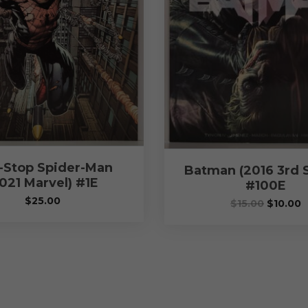
-Stop Spider-Man
Batman (2016 3rd S
021 Marvel) #1E
#100E
$
25.00
$
15.00
$
10.00