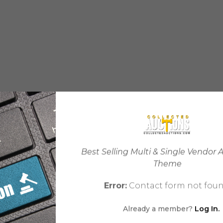
Best Selling Multi & Single Vendor 
Theme
Error:
Contact form not foun
Already a member?
Log In.