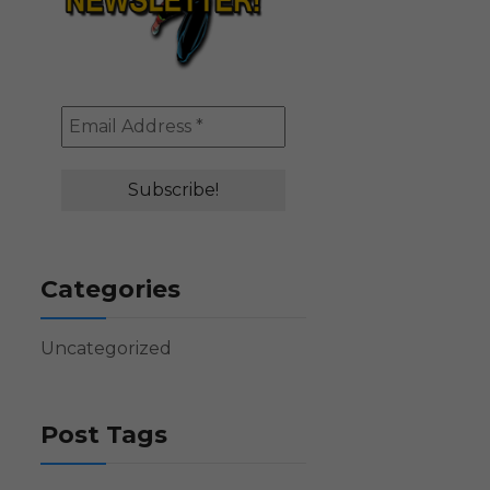
Categories
Uncategorized
Post Tags