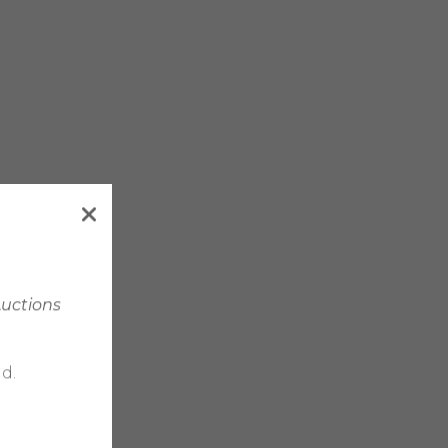
Auctions
d.