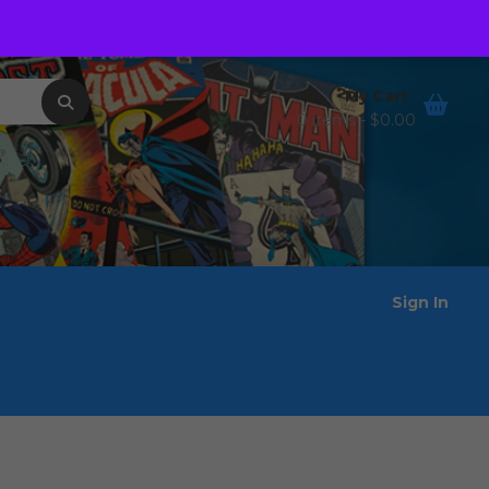
Order Tracking
Wishlist
My Cart
0 items -
$
0.00
Sign In