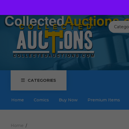
Call us toll free:
817-576-3656
Send us an email:
Auctions
Catego
CATEGORIES
Home
Comics
Buy Now
Premium Items
Home