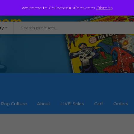
@staycollected.com
Welcome to CollectedAutions.com
Dismiss
ry
Pop Culture
About
LIVE! Sales
Cart
Orders