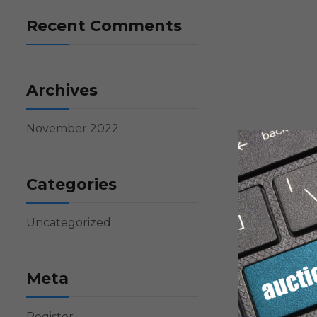
Recent Comments
Archives
November 2022
Categories
Uncategorized
Meta
Register