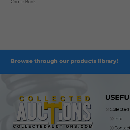
Comic Book
Browse through our products library!
USEFU
Collected
Info
Contac