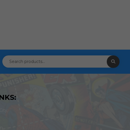
NKS:
ity,
om