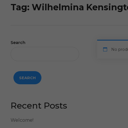
Tag:
Wilhelmina Kensing
Search
No prod
SEARCH
Recent Posts
Welcome!