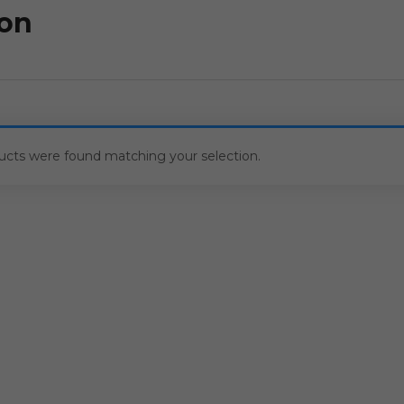
ton
ucts were found matching your selection.