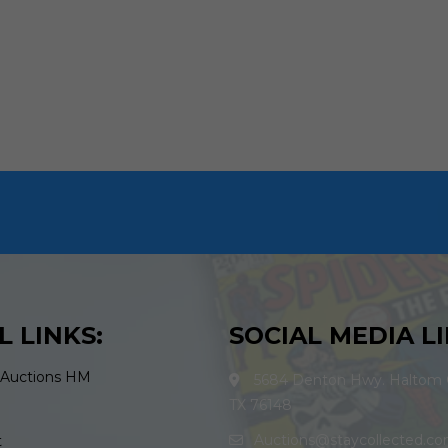
L LINKS:
SOCIAL MEDIA LI
 Auctions HM
5684 Denton Hwy. Haltom C
TX 76148
Auctions@staycollected.c
t