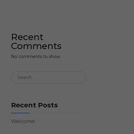
Recent
Comments
No comments to show.
Recent Posts
Welcome!