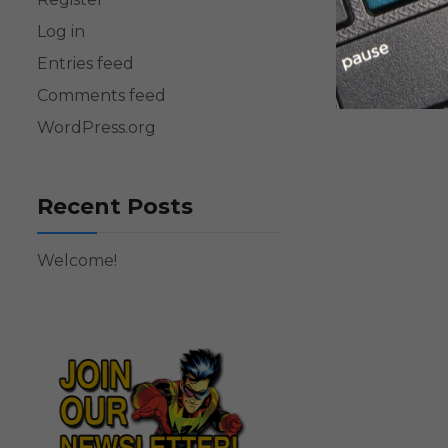
Log in
Entries feed
Comments feed
WordPress.org
Recent Posts
Welcome!