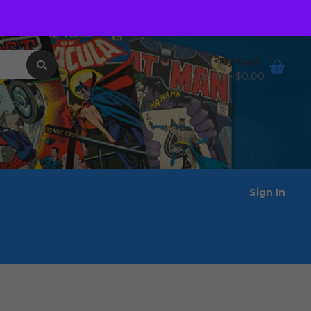
Order Tracking
Wishlist
My Cart
0 items -
$
0.00
Sign In