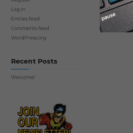
Log in
Entries feed
Comments feed
WordPress.org
Recent Posts
Welcome!