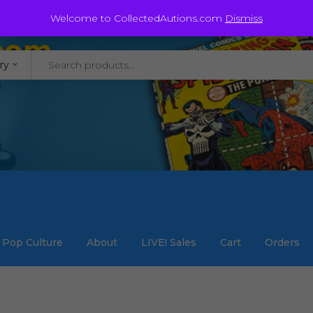
@staycollected.com
Welcome to CollectedAutions.com
Dismiss
ry
Pop Culture
About
LIVE! Sales
Cart
Orders