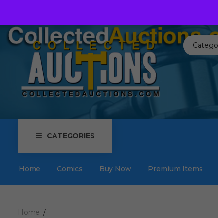
Call us toll free:
817-576-3656
Send us an email:
Auctions
Catego
CATEGORIES
Home
Comics
Buy Now
Premium Items
Home