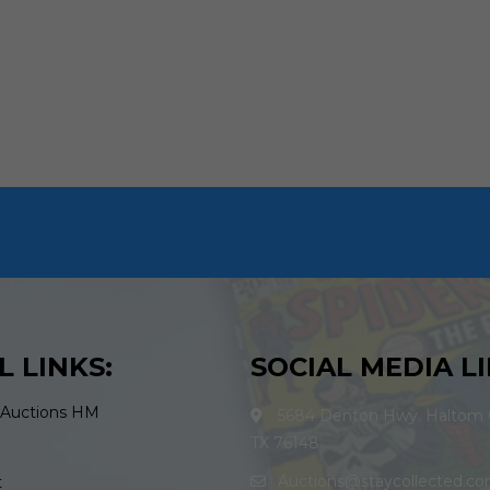
L LINKS:
SOCIAL MEDIA LI
 Auctions HM
5684 Denton Hwy. Haltom C
TX 76148
Auctions@staycollected.c
t