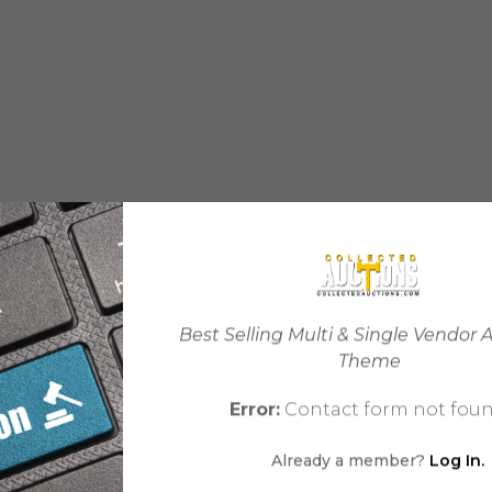
Best Selling Multi & Single Vendor 
Theme
Error:
Contact form not foun
Already a member?
Log In.