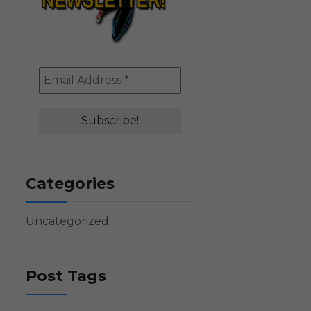
Categories
Uncategorized
Post Tags