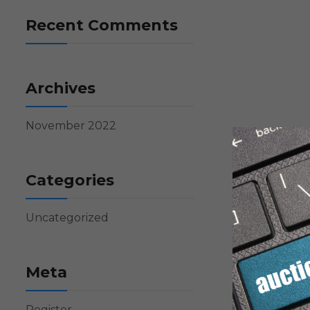
Recent Comments
Archives
November 2022
Categories
Uncategorized
Meta
Register