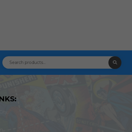
NKS:
ity,
om