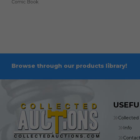
Comic Book
Browse through our products library!
USEFU
Collected
Info
Contac