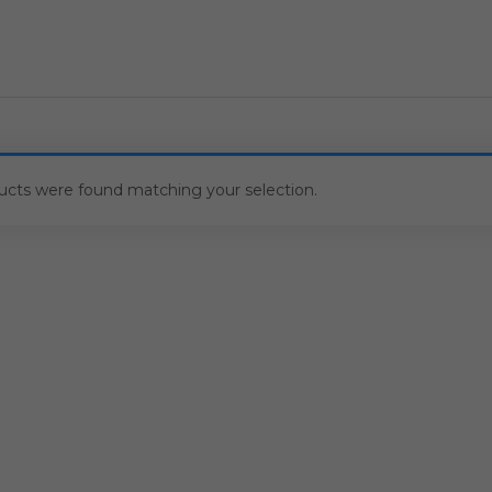
ucts were found matching your selection.