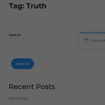
Tag:
Truth
Search
No prod
SEARCH
Recent Posts
Welcome!