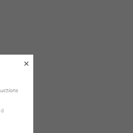
Auctions
d.