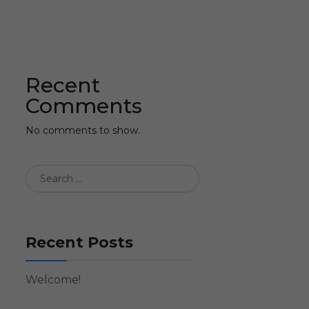
Recent
Comments
No comments to show.
Recent Posts
Welcome!