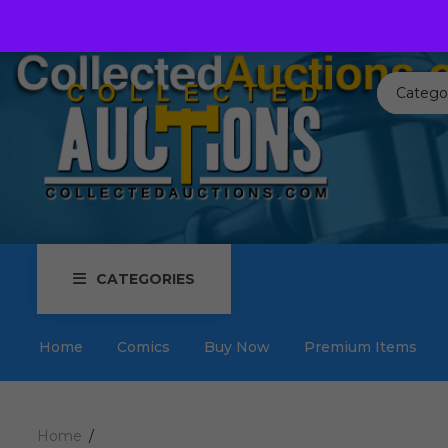
Call us toll free:
817-576-3656
Send us an email:
Auctions
Catego
CATEGORIES
Home
Comics
Buy Now
Premium Items
Home