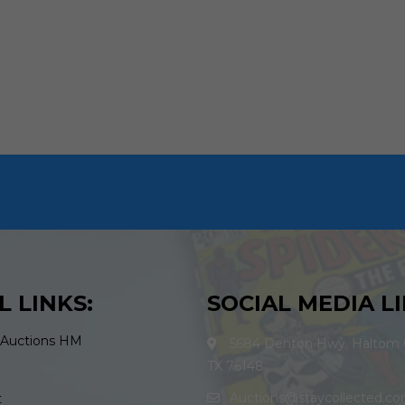
L LINKS:
SOCIAL MEDIA LI
 Auctions HM
5684 Denton Hwy. Haltom C
TX 76148
Auctions@staycollected.c
t