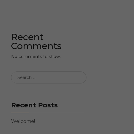
Recent
Comments
No comments to show.
Recent Posts
Welcome!