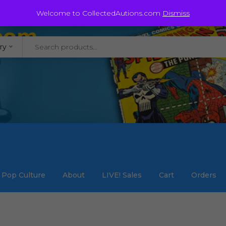
@staycollected.com
Welcome to CollectedAutions.com
Dismiss
ry
Pop Culture
About
LIVE! Sales
Cart
Orders