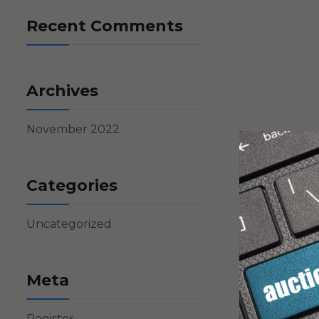
Recent Comments
Archives
November 2022
Categories
Uncategorized
Meta
Register