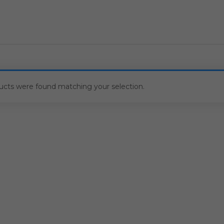
ucts were found matching your selection.