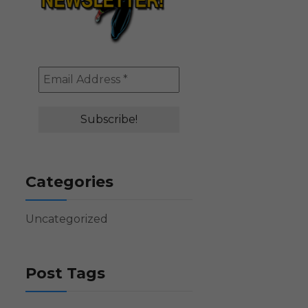
Categories
Uncategorized
Post Tags