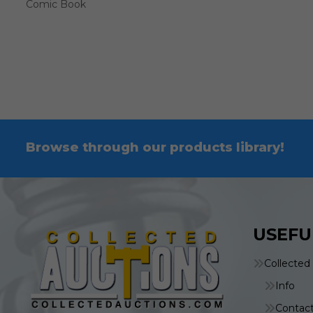
Comic Book
Browse through our products library!
USEFU
Collected
Info
Contac