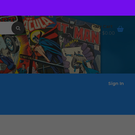
Order Tracking
Wishlist
My Cart
0 items -
$
0.00
Sign In