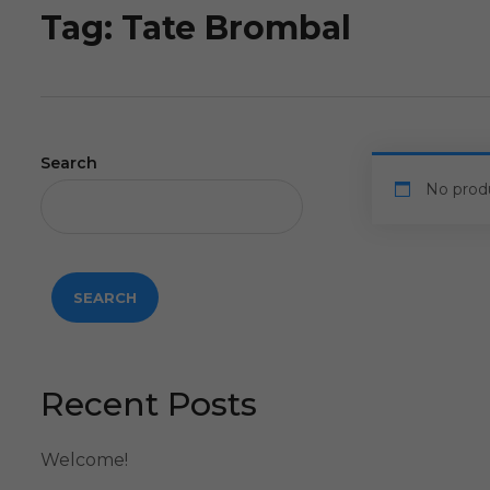
Tag:
Tate Brombal
Search
No prod
SEARCH
Recent Posts
Welcome!