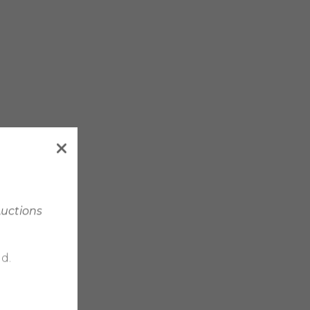
Auctions
d.