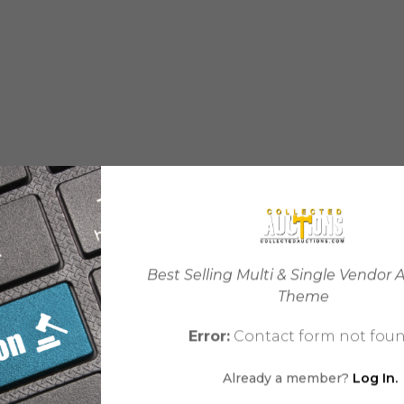
Best Selling Multi & Single Vendor 
Theme
Error:
Contact form not foun
Already a member?
Log In.