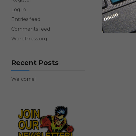
Log in
Entries feed
Comments feed
WordPress.org
Recent Posts
Welcome!