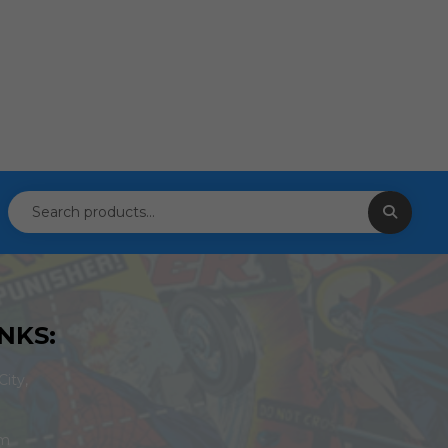
NKS:
ity,
om