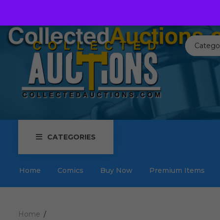
Call us toll free:
817-576-3656
Send us an email:
Auctions
Catego
CATEGORIES
Home
Comics
Buy Now
Premium Items
Home