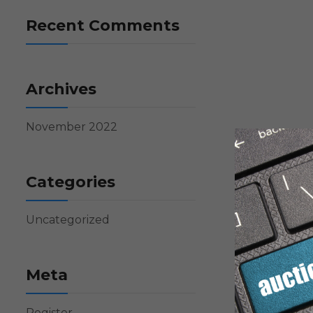
Recent Comments
Archives
November 2022
Categories
Uncategorized
Meta
Register