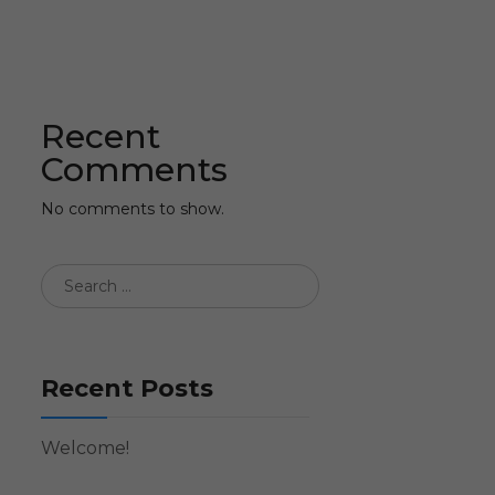
Recent
Comments
No comments to show.
Recent Posts
Welcome!