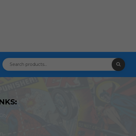
NKS:
ity,
om