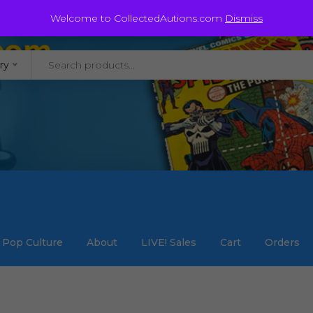
@staycollected.com
Welcome to CollectedAutions.com
Dismiss
ry
Pop Culture
About
LIVE! Sales
Cart
Orders