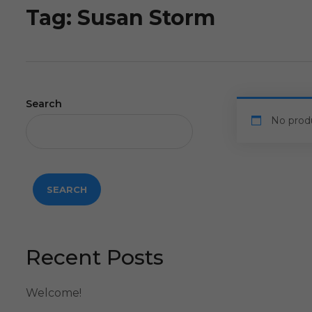
Tag:
Susan Storm
Search
No prod
SEARCH
Recent Posts
Welcome!