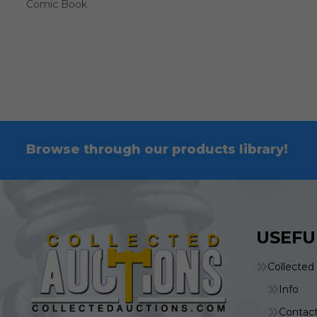
Comic Book
Browse through our products library!
USEFU
Collected
Info
Contac