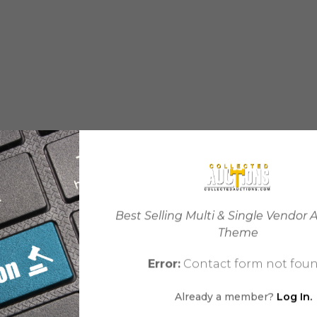
Best Selling Multi & Single Vendor 
Theme
Error:
Contact form not foun
Already a member?
Log In.