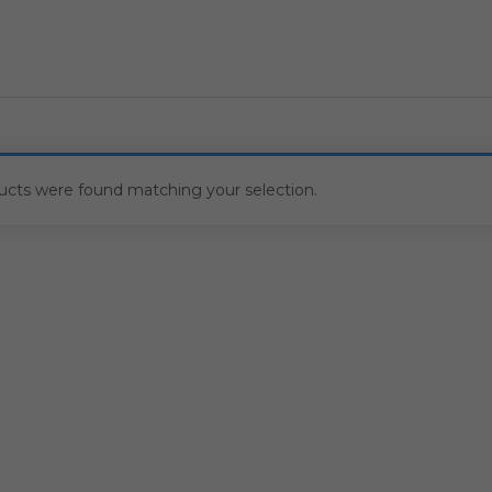
ucts were found matching your selection.