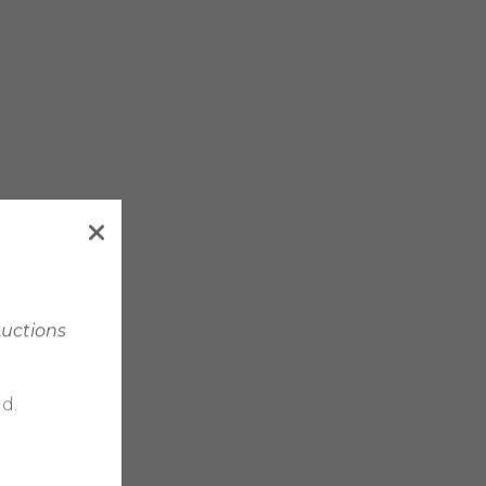
Auctions
d.