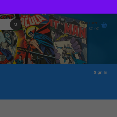
Order Tracking
Wishlist
My Cart
0 items -
$
0.00
Sign In