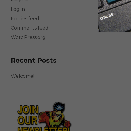
Log in
Entries feed
Comments feed
WordPress.org
Recent Posts
Welcome!