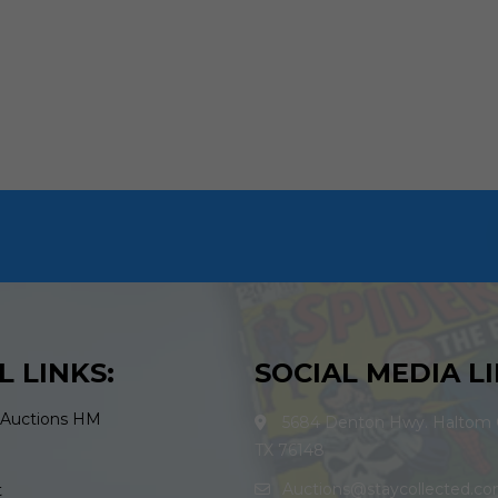
L LINKS:
SOCIAL MEDIA LI
 Auctions HM
5684 Denton Hwy. Haltom C
TX 76148
Auctions@staycollected.c
t