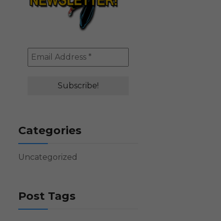
Categories
Uncategorized
Post Tags