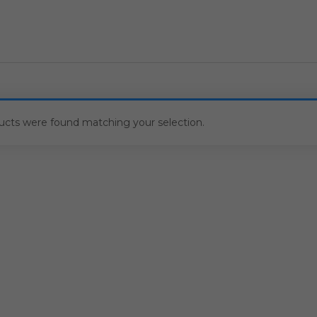
ucts were found matching your selection.