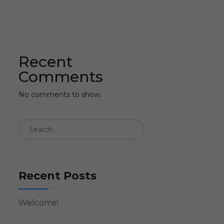
Recent
Comments
No comments to show.
Recent Posts
Welcome!