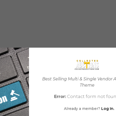
Best Selling Multi & Single Vendor 
Theme
Error:
Contact form not foun
Already a member?
Log In.