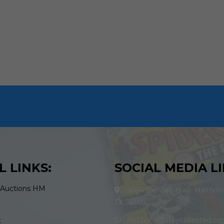
L LINKS:
SOCIAL MEDIA LI
 Auctions HM
5684 Denton Hwy. Haltom C
TX 76148
Auctions@staycollected.c
t