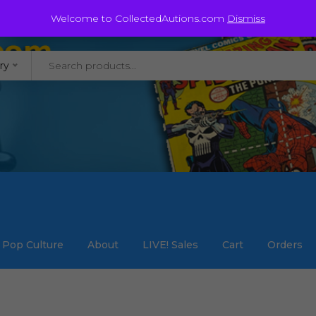
@staycollected.com
Welcome to CollectedAutions.com
Dismiss
ry
Pop Culture
About
LIVE! Sales
Cart
Orders