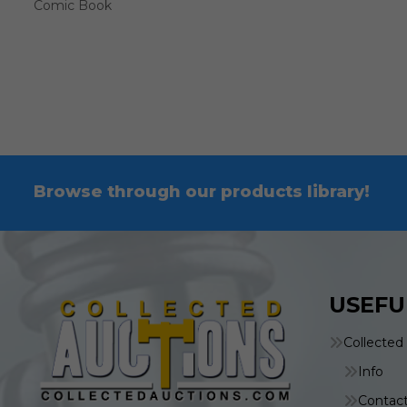
Comic Book
Browse through our products library!
USEFU
Collected
Info
Contac