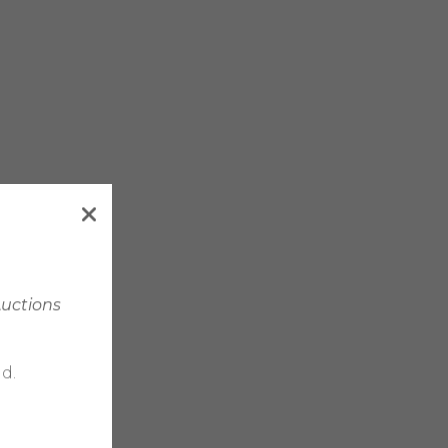
Auctions
d.