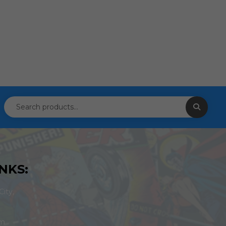
NKS:
ity,
om