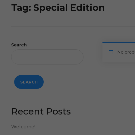
Tag:
Special Edition
Search
No prod
SEARCH
Recent Posts
Welcome!