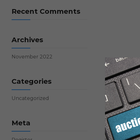
Recent Comments
Archives
November 2022
Categories
Uncategorized
Meta
Register