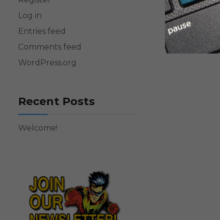
Log in
Entries feed
Comments feed
WordPress.org
Recent Posts
Welcome!