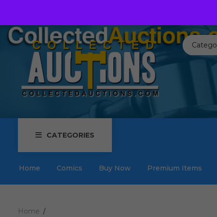
Call us toll free:
817-576-3656
Send us an email:
Auctions
Catego
CATEGORIES
Home
Comics
Buy Now
Premium Items
Home