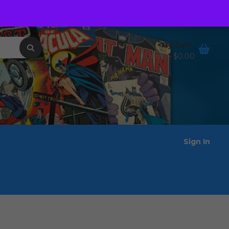
Order Tracking
Wishlist
My Cart
0 items -
$
0.00
Sign In