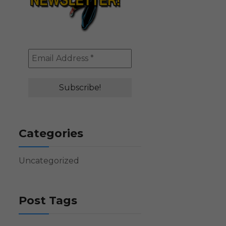
Categories
Uncategorized
Post Tags