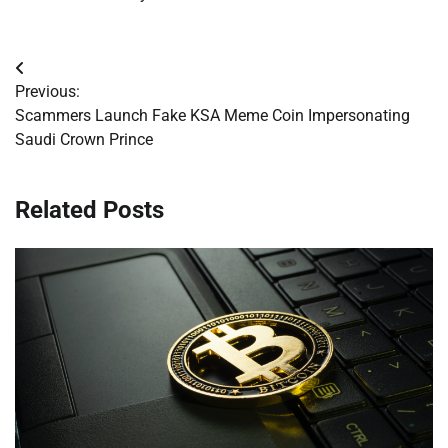
Post
Previous:
navigation
Scammers Launch Fake KSA Meme Coin Impersonating
Saudi Crown Prince
Related Posts