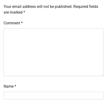
Your email address will not be published.
Required fields
are marked
*
Comment
*
Name
*