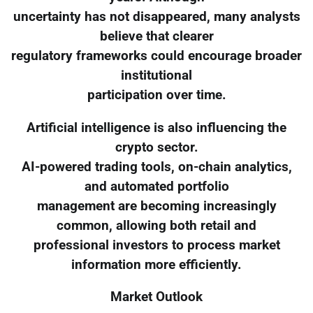
uncertainty has not disappeared, many analysts
believe that clearer
regulatory frameworks could encourage broader
institutional
participation over time.
Artificial intelligence is also influencing the
crypto sector.
AI-powered trading tools, on-chain analytics,
and automated portfolio
management are becoming increasingly
common, allowing both retail and
professional investors to process market
information more efficiently.
Market Outlook