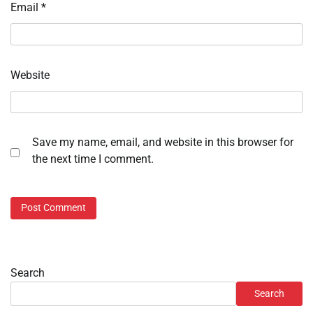
Email
*
Website
Save my name, email, and website in this browser for
the next time I comment.
Search
Search