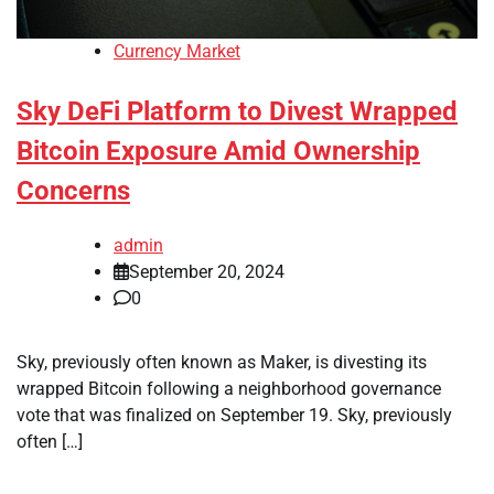
Currency Market
Sky DeFi Platform to Divest Wrapped
Bitcoin Exposure Amid Ownership
Concerns
admin
September 20, 2024
0
Sky, previously often known as Maker, is divesting its
wrapped Bitcoin following a neighborhood governance
vote that was finalized on September 19. Sky, previously
often […]