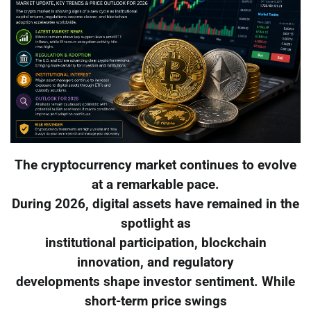
The cryptocurrency market continues to evolve
at a remarkable pace.
During 2026, digital assets have remained in the
spotlight as
institutional participation, blockchain
innovation, and regulatory
developments shape investor sentiment. While
short-term price swings