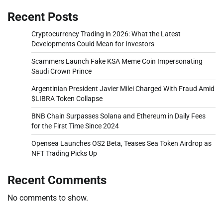
Recent Posts
Cryptocurrency Trading in 2026: What the Latest
Developments Could Mean for Investors
Scammers Launch Fake KSA Meme Coin Impersonating
Saudi Crown Prince
Argentinian President Javier Milei Charged With Fraud Amid
$LIBRA Token Collapse
BNB Chain Surpasses Solana and Ethereum in Daily Fees
for the First Time Since 2024
Opensea Launches OS2 Beta, Teases Sea Token Airdrop as
NFT Trading Picks Up
Recent Comments
No comments to show.