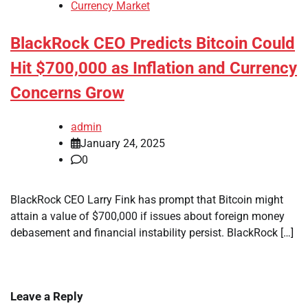
Currency Market
BlackRock CEO Predicts Bitcoin Could
Hit $700,000 as Inflation and Currency
Concerns Grow
admin
January 24, 2025
0
BlackRock CEO Larry Fink has prompt that Bitcoin might
attain a value of $700,000 if issues about foreign money
debasement and financial instability persist. BlackRock […]
Leave a Reply