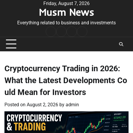
Skip
Friday, August 7, 2026
Musm News
to
content
Everything related to business and investments
Home
Terms
Privacy
Contact
&
Policy
Us
Conditions
Cryptocurrency Trading in 2026:
What the Latest Developments Co
uld Mean for Investors
Posted on
August 2, 2026
by
admin