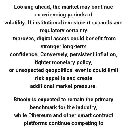
Looking ahead, the market may continue
experiencing periods of
volatility. If institutional investment expands and
regulatory certainty
improves, digital assets could benefit from
stronger long-term
confidence. Conversely, persistent inflation,
tighter monetary policy,
or unexpected geopolitical events could limit
risk appetite and create
additional market pressure.
Bitcoin is expected to remain the primary
benchmark for the industry,
while Ethereum and other smart contract
platforms continue competing to