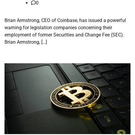
0
Brian Armstrong, CEO of Coinbase, has issued a powerful
warning for legislation companies concerning their
employment of former Securities and Change Fee (SEC).
Brian Armstrong, […]