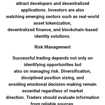
attract developers and decentralized
applications. Investors are also
watching emerging sectors such as real-world
asset tokenization,
decentralized finance, and blockchain-based
identity solutions.
Risk Management
Successful trading depends not only on
identifying opportunities but
also on managing risk. Diversification,
disciplined position sizing, and
avoiding emotional decision-making remain
essential regardless of market
direction. Traders should evaluate information
from reliable sources,