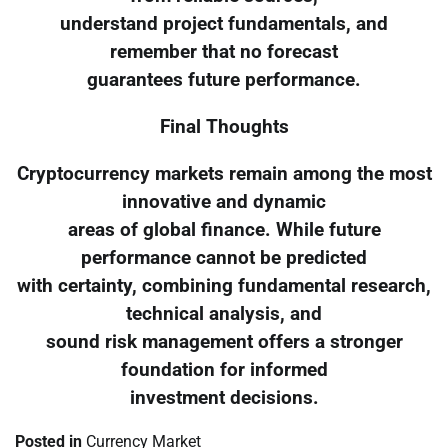
understand project fundamentals, and
remember that no forecast
guarantees future performance.
Final Thoughts
Cryptocurrency markets remain among the most
innovative and dynamic
areas of global finance. While future
performance cannot be predicted
with certainty, combining fundamental research,
technical analysis, and
sound risk management offers a stronger
foundation for informed
investment decisions.
Posted in
Currency Market