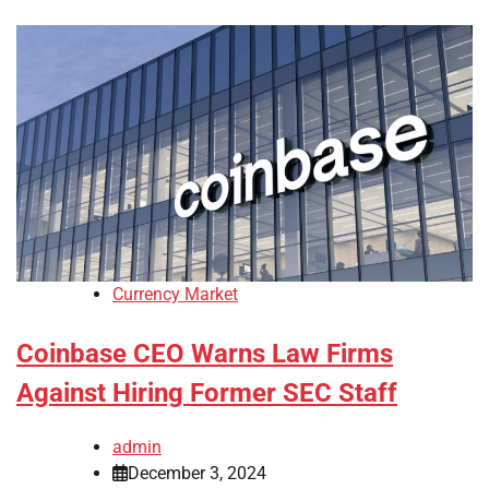
Currency Market
Coinbase CEO Warns Law Firms
Against Hiring Former SEC Staff
admin
December 3, 2024