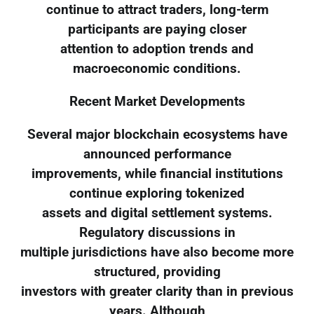
continue to attract traders, long-term
participants are paying closer
attention to adoption trends and
macroeconomic conditions.
Recent Market Developments
Several major blockchain ecosystems have
announced performance
improvements, while financial institutions
continue exploring tokenized
assets and digital settlement systems.
Regulatory discussions in
multiple jurisdictions have also become more
structured, providing
investors with greater clarity than in previous
years. Although