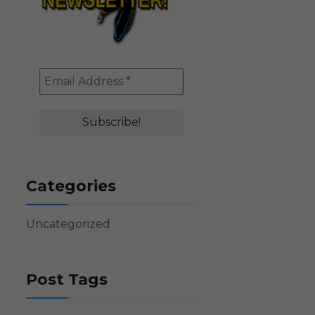
Categories
Uncategorized
Post Tags