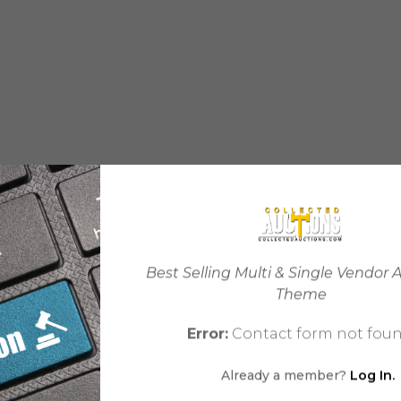
Best Selling Multi & Single Vendor 
Theme
Error:
Contact form not foun
Already a member?
Log In.