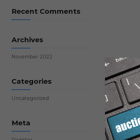
Recent Comments
Archives
November 2022
Categories
Uncategorized
Meta
Register