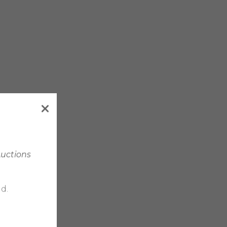
Auctions
d.