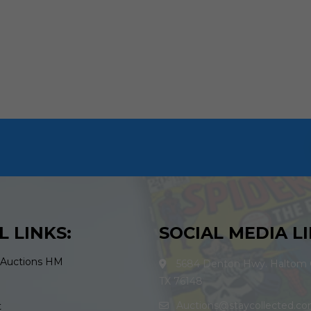
L LINKS:
SOCIAL MEDIA LI
 Auctions HM
5684 Denton Hwy. Haltom C
TX 76148
Auctions@staycollected.c
t