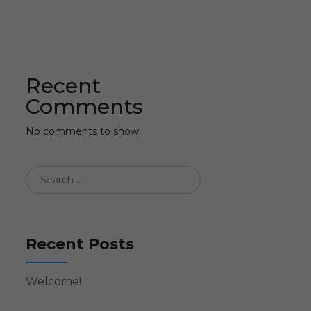
Recent
Comments
No comments to show.
Recent Posts
Welcome!