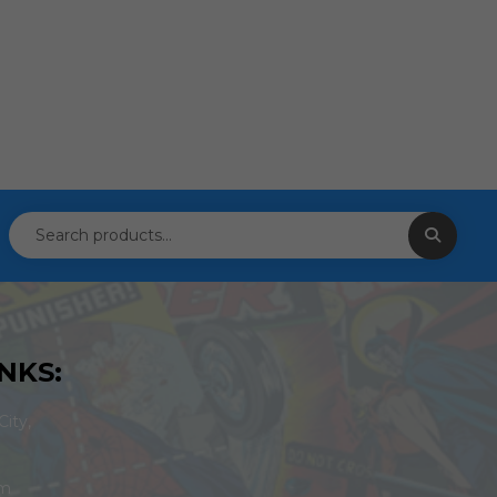
NKS:
ity,
om