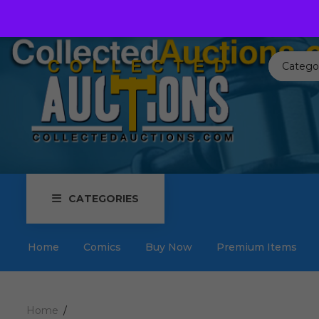
Call us toll free:
817-576-3656
Send us an email:
Auctions
Catego
CATEGORIES
Home
Comics
Buy Now
Premium Items
Home