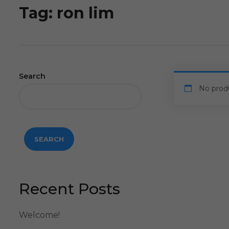
Tag:
ron lim
Search
No prod
SEARCH
Recent Posts
Welcome!