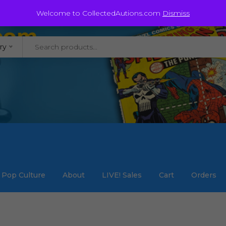
@staycollected.com
Welcome to CollectedAutions.com
Dismiss
ry
Pop Culture
About
LIVE! Sales
Cart
Orders