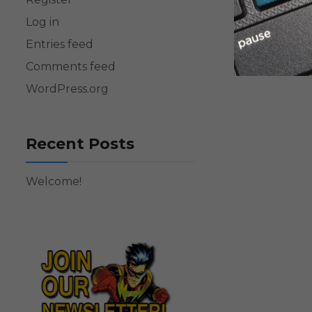
Log in
Entries feed
Comments feed
WordPress.org
Recent Posts
Welcome!