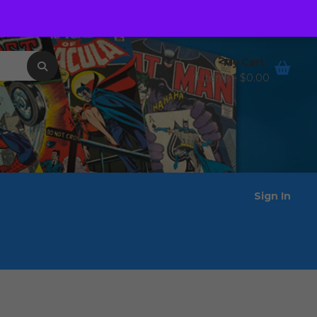
Order Tracking
Wishlist
My Cart
0 items -
$
0.00
Sign In