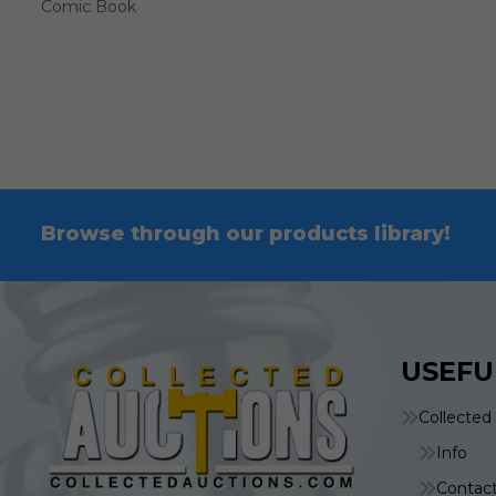
Comic Book
Browse through our products library!
USEFU
Collected
Info
Contac