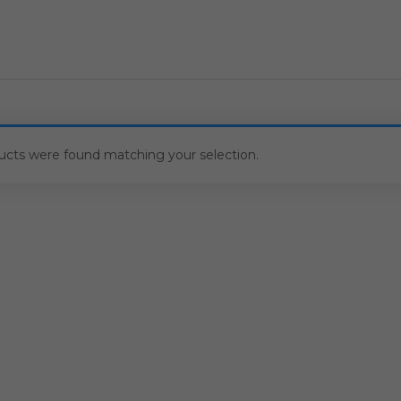
ucts were found matching your selection.