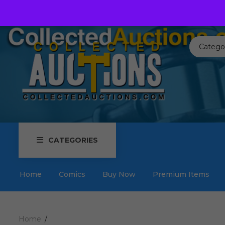
Call us toll free:
817-576-3656
Send us an email:
Auctions
Catego
CATEGORIES
Home
Comics
Buy Now
Premium Items
Home