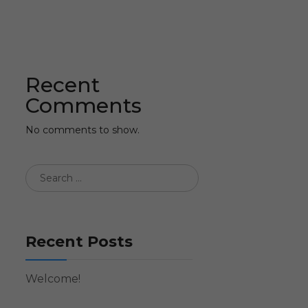
Recent
Comments
No comments to show.
Recent Posts
Welcome!