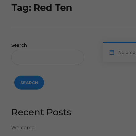
Tag:
Red Ten
Search
No prod
SEARCH
Recent Posts
Welcome!