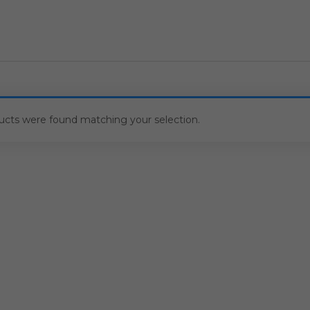
ucts were found matching your selection.