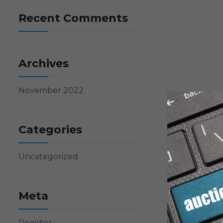
Recent Comments
Archives
November 2022
Categories
Uncategorized
Meta
Register