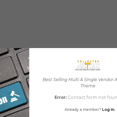
Best Selling Multi & Single Vendor 
Theme
Error:
Contact form not foun
Already a member?
Log In.