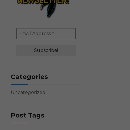
Categories
Uncategorized
Post Tags