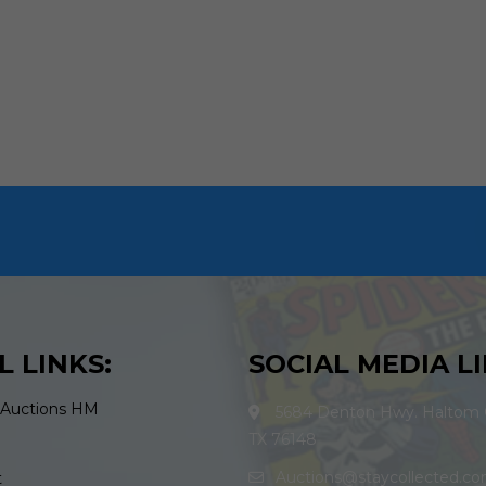
L LINKS:
SOCIAL MEDIA LI
 Auctions HM
5684 Denton Hwy. Haltom C
TX 76148
Auctions@staycollected.c
t