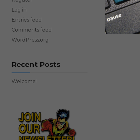
Log in
Entries feed
Comments feed
WordPress.org
Recent Posts
Welcome!