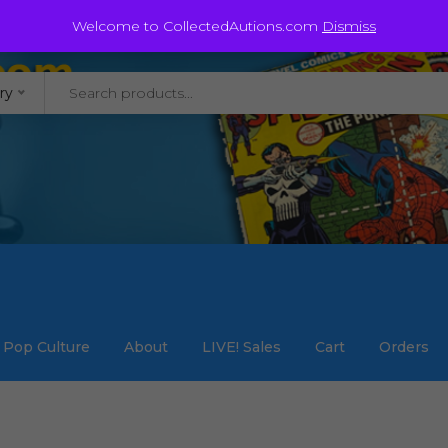
@staycollected.com
Welcome to CollectedAutions.com
Dismiss
ry
Pop Culture
About
LIVE! Sales
Cart
Orders