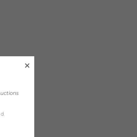
Auctions
d.