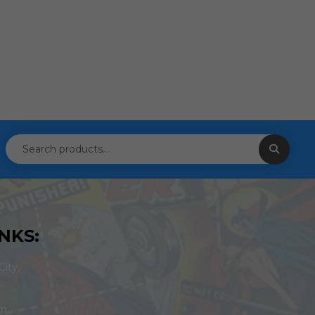
NKS:
ity,
om