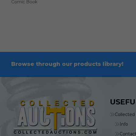
Comic Book
Browse through our products library!
USEFU
Collected
Info
Contac