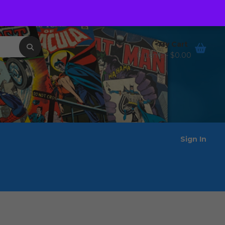
Order Tracking
Wishlist
My Cart
0 items -
$
0.00
Sign In