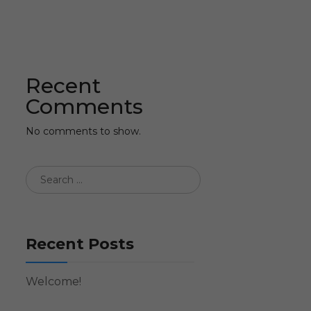
Recent
Comments
No comments to show.
Recent Posts
Welcome!