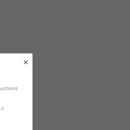
Auctions
d.