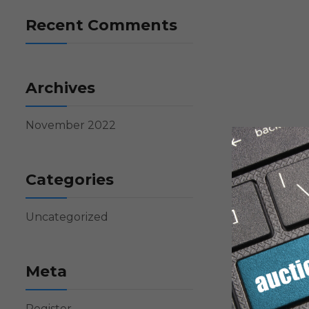
Recent Comments
Archives
November 2022
Categories
Uncategorized
Meta
Register