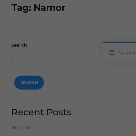
Tag:
Namor
Search
No prod
SEARCH
Recent Posts
Welcome!