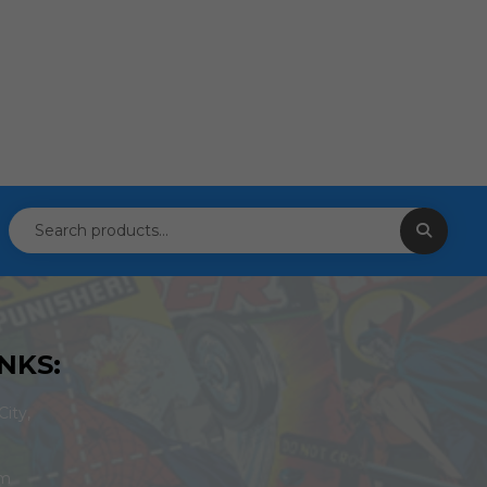
NKS:
ity,
om