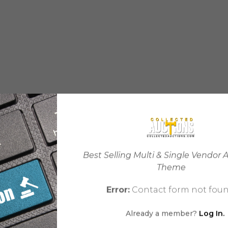
Best Selling Multi & Single Vendor 
Theme
Error:
Contact form not foun
Already a member?
Log In.