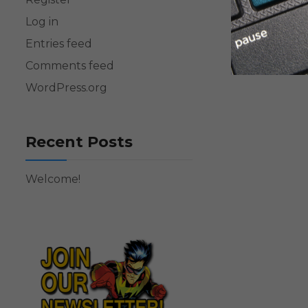
Log in
Entries feed
Comments feed
WordPress.org
Recent Posts
Welcome!