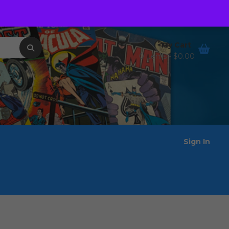
Order Tracking
Wishlist
My Cart
0 items -
$
0.00
Sign In