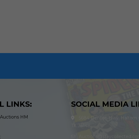
L LINKS:
SOCIAL MEDIA LI
 Auctions HM
5684 Denton Hwy. Haltom C
TX 76148
Auctions@staycollected.c
t