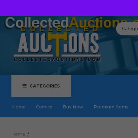
Call us toll free:
817-576-3656
Send us an email:
Auctions
Catego
CATEGORIES
Home
Comics
Buy Now
Premium Items
Home