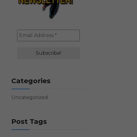
Categories
Uncategorized
Post Tags