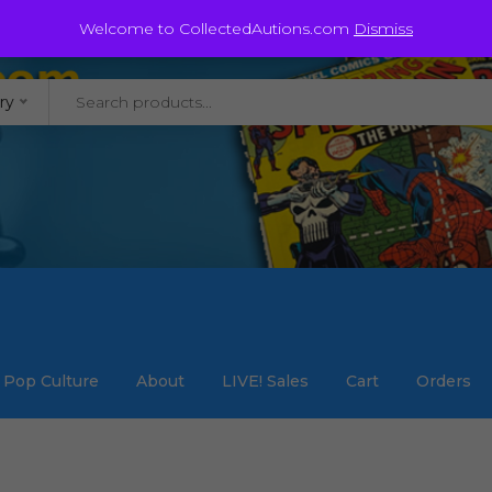
@staycollected.com
Welcome to CollectedAutions.com
Dismiss
ry
Pop Culture
About
LIVE! Sales
Cart
Orders