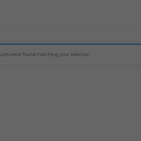
ucts were found matching your selection.