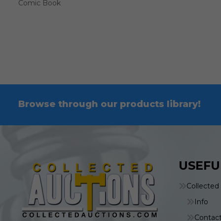
Comic Book
Browse through our products library!
USEFU
Collected
Info
Contac