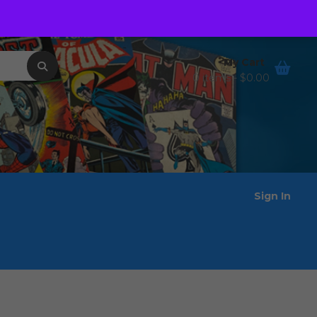
Order Tracking
Wishlist
My Cart
0 items -
$
0.00
Sign In