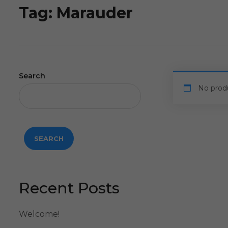
Tag:
Marauder
Search
No prod
SEARCH
Recent Posts
Welcome!