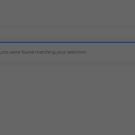
ucts were found matching your selection.