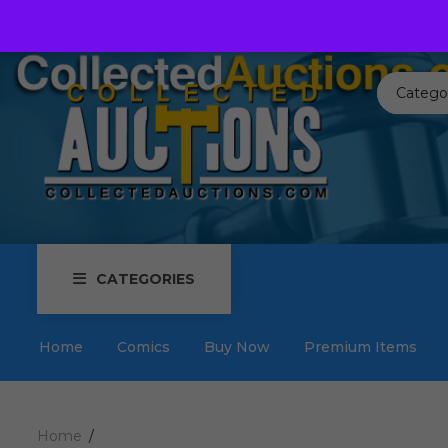
Call us toll free:
817-576-3656
Send us an email:
Auctions
Catego
CATEGORIES
Home
Comics
Buy Now
Premium Items
Home