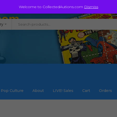
@staycollected.com
Welcome to CollectedAutions.com
Dismiss
ry
Pop Culture
About
LIVE! Sales
Cart
Orders