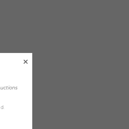
Auctions
d.