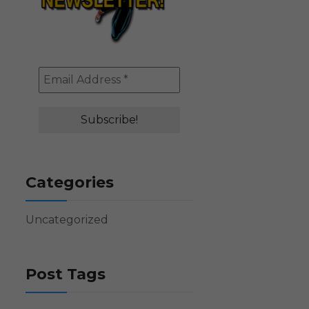
Categories
Uncategorized
Post Tags