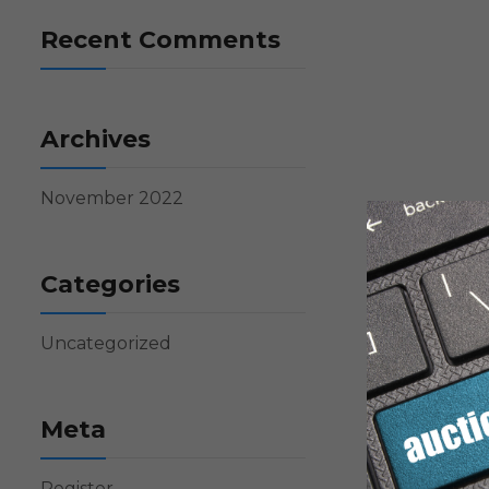
Recent Comments
Archives
November 2022
Categories
Uncategorized
Meta
Register