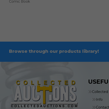
Comic Book
Browse through our products library!
USEFU
Collected
Info
Contac