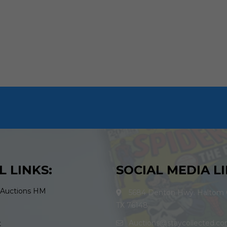
L LINKS:
SOCIAL MEDIA LI
 Auctions HM
5684 Denton Hwy. Haltom C
TX 76148
Auctions@staycollected.c
t