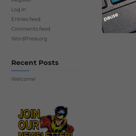
Log in
Entries feed
Comments feed
WordPress.org
Recent Posts
Welcome!