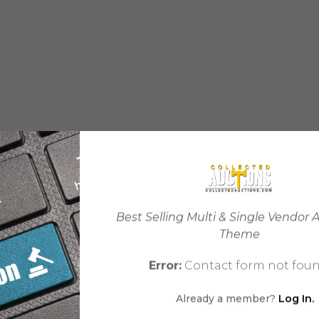
Best Selling Multi & Single Vendor 
Theme
Error:
Contact form not foun
Already a member?
Log In.