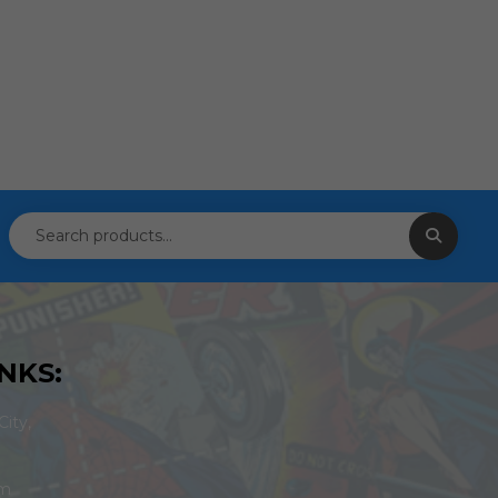
NKS:
ity,
om