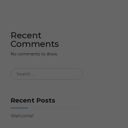
Recent
Comments
No comments to show.
Recent Posts
Welcome!