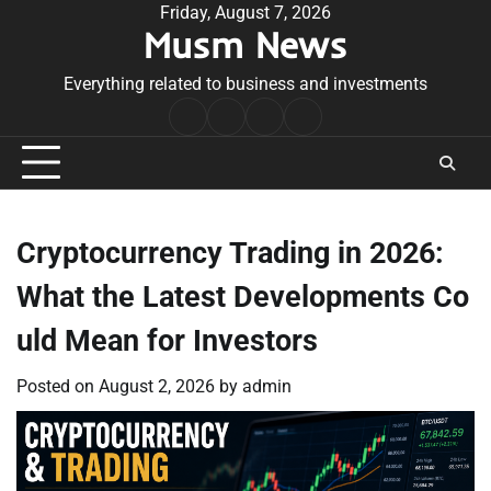
Skip
Friday, August 7, 2026
Musm News
to
content
Everything related to business and investments
Home
Terms
Privacy
Contact
&
Policy
Us
Conditions
Cryptocurrency Trading in 2026:
What the Latest Developments Co
uld Mean for Investors
Posted on
August 2, 2026
by
admin