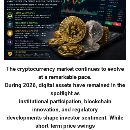
The cryptocurrency market continues to evolve
at a remarkable pace.
During 2026, digital assets have remained in the
spotlight as
institutional participation, blockchain
innovation, and regulatory
developments shape investor sentiment. While
short-term price swings