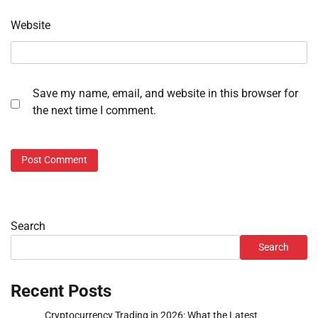
Website
Save my name, email, and website in this browser for
the next time I comment.
Search
Search
Recent Posts
Cryptocurrency Trading in 2026: What the Latest