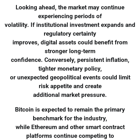
Looking ahead, the market may continue
experiencing periods of
volatility. If institutional investment expands and
regulatory certainty
improves, digital assets could benefit from
stronger long-term
confidence. Conversely, persistent inflation,
tighter monetary policy,
or unexpected geopolitical events could limit
risk appetite and create
additional market pressure.
Bitcoin is expected to remain the primary
benchmark for the industry,
while Ethereum and other smart contract
platforms continue competing to