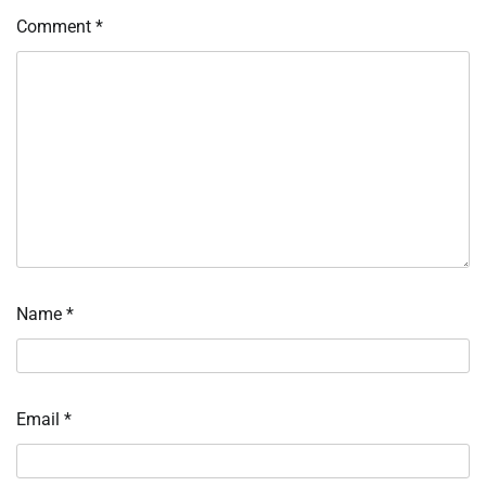
Comment
*
Name
*
Email
*