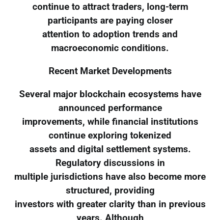
continue to attract traders, long-term
participants are paying closer
attention to adoption trends and
macroeconomic conditions.
Recent Market Developments
Several major blockchain ecosystems have
announced performance
improvements, while financial institutions
continue exploring tokenized
assets and digital settlement systems.
Regulatory discussions in
multiple jurisdictions have also become more
structured, providing
investors with greater clarity than in previous
years. Although