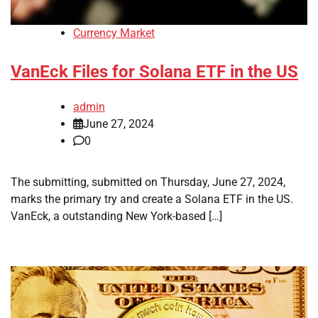
Currency Market
VanEck Files for Solana ETF in the US
admin
June 27, 2024
0
The submitting, submitted on Thursday, June 27, 2024,
marks the primary try and create a Solana ETF in the US.
VanEck, a outstanding New York-based […]