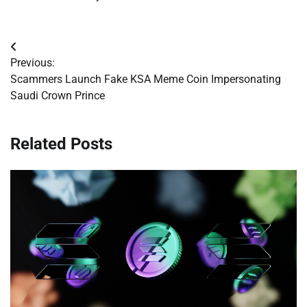
Post
Previous:
navigation
Scammers Launch Fake KSA Meme Coin Impersonating
Saudi Crown Prince
Related Posts