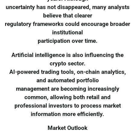
uncertainty has not disappeared, many analysts
believe that clearer
regulatory frameworks could encourage broader
institutional
participation over time.
Artificial intelligence is also influencing the
crypto sector.
AI-powered trading tools, on-chain analytics,
and automated portfolio
management are becoming increasingly
common, allowing both retail and
professional investors to process market
information more efficiently.
Market Outlook