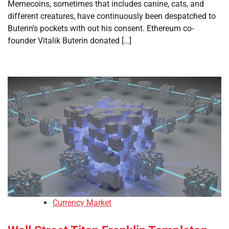
Memecoins, sometimes that includes canine, cats, and
different creatures, have continuously been despatched to
Buterin’s pockets with out his consent. Ethereum co-
founder Vitalik Buterin donated […]
Currency Market