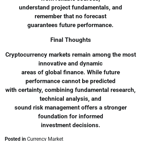
understand project fundamentals, and
remember that no forecast
guarantees future performance.
Final Thoughts
Cryptocurrency markets remain among the most
innovative and dynamic
areas of global finance. While future
performance cannot be predicted
with certainty, combining fundamental research,
technical analysis, and
sound risk management offers a stronger
foundation for informed
investment decisions.
Posted in
Currency Market