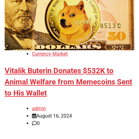
Currency Market
Vitalik Buterin Donates $532K to
Animal Welfare from Memecoins Sent
to His Wallet
admin
August 16, 2024
0