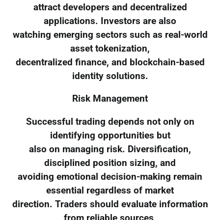
attract developers and decentralized
applications. Investors are also
watching emerging sectors such as real-world
asset tokenization,
decentralized finance, and blockchain-based
identity solutions.
Risk Management
Successful trading depends not only on
identifying opportunities but
also on managing risk. Diversification,
disciplined position sizing, and
avoiding emotional decision-making remain
essential regardless of market
direction. Traders should evaluate information
from reliable sources,