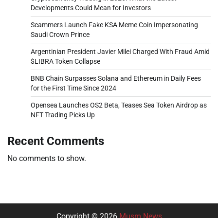
Developments Could Mean for Investors
Scammers Launch Fake KSA Meme Coin Impersonating
Saudi Crown Prince
Argentinian President Javier Milei Charged With Fraud Amid
$LIBRA Token Collapse
BNB Chain Surpasses Solana and Ethereum in Daily Fees
for the First Time Since 2024
Opensea Launches OS2 Beta, Teases Sea Token Airdrop as
NFT Trading Picks Up
Recent Comments
No comments to show.
Copyright © 2026
Musm News