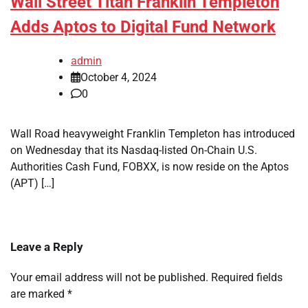
Wall Street Titan Franklin Templeton
Adds Aptos to Digital Fund Network
admin
October 4, 2024
0
Wall Road heavyweight Franklin Templeton has introduced
on Wednesday that its Nasdaq-listed On-Chain U.S.
Authorities Cash Fund, FOBXX, is now reside on the Aptos
(APT) […]
Leave a Reply
Your email address will not be published.
Required fields
are marked
*