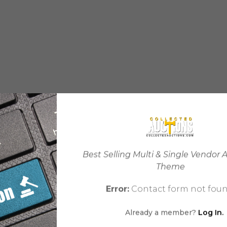
Best Selling Multi & Single Vendor 
Theme
Error:
Contact form not foun
Already a member?
Log In.