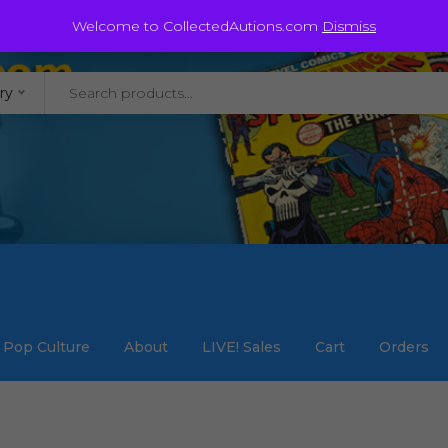
@staycollected.com
Welcome to CollectedAutions.com
Dismiss
ry
Pop Culture
About
LIVE! Sales
Cart
Orders