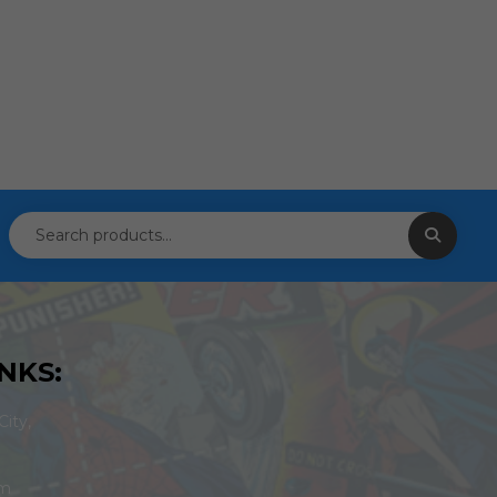
NKS:
ity,
om