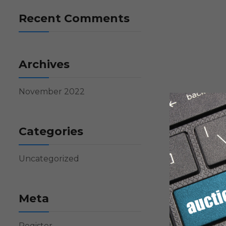
Recent Comments
Archives
November 2022
Categories
Uncategorized
Meta
Register