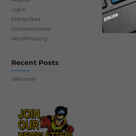
Log in
Entries feed
Comments feed
WordPress.org
Recent Posts
Welcome!