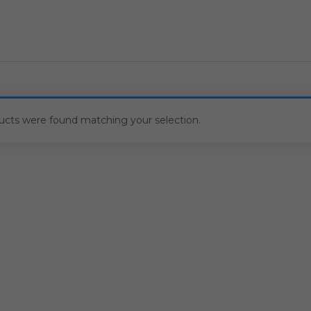
ucts were found matching your selection.