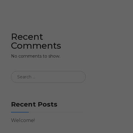
Recent
Comments
No comments to show.
Recent Posts
Welcome!