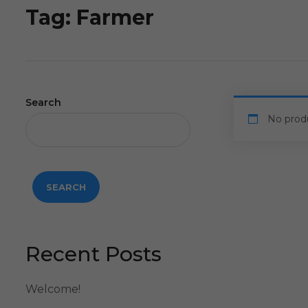
Tag:
Farmer
Search
No prod
SEARCH
Recent Posts
Welcome!