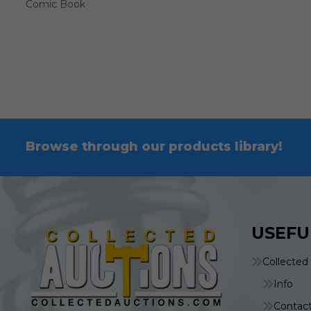
Comic Book
Browse through our products library!
USEFU
Collected
Info
Contac