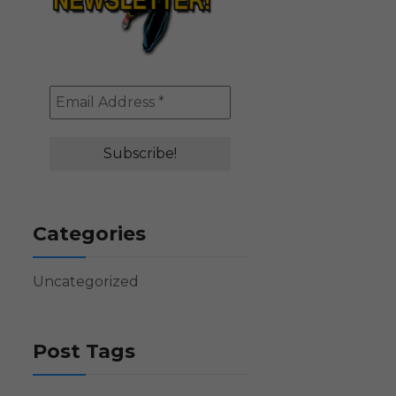
Categories
Uncategorized
Post Tags