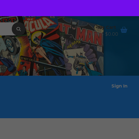
Order Tracking
Wishlist
My Cart
0 items -
$
0.00
Sign In