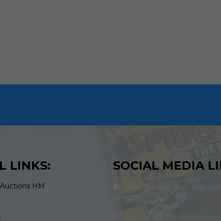
L LINKS:
SOCIAL MEDIA LI
 Auctions HM
5684 Denton Hwy. Haltom C
TX 76148
Auctions@staycollected.c
t