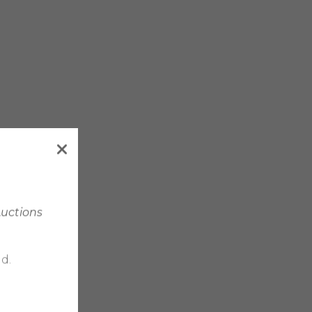
Auctions
d.