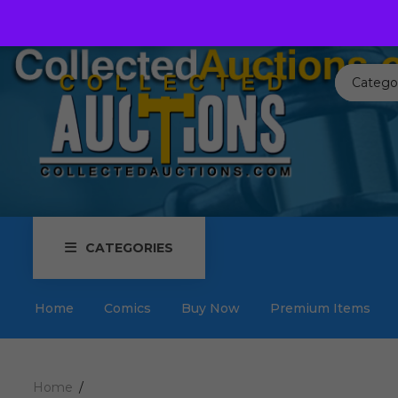
Call us toll free:
817-576-3656
Send us an email:
Auctions
Catego
CATEGORIES
Home
Comics
Buy Now
Premium Items
Home