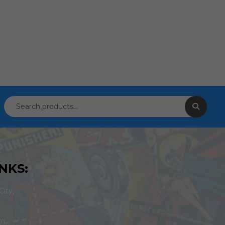
NKS:
ity,
om