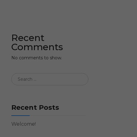
Recent
Comments
No comments to show.
Recent Posts
Welcome!