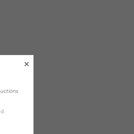
Auctions
d.