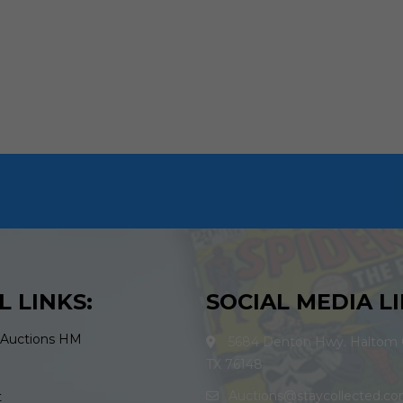
L LINKS:
SOCIAL MEDIA LI
 Auctions HM
5684 Denton Hwy. Haltom C
TX 76148
Auctions@staycollected.c
t