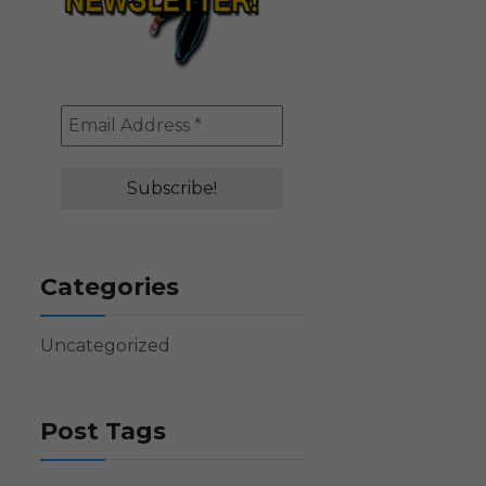
Categories
Uncategorized
Post Tags