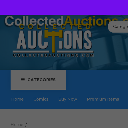
Call us toll free:
817-576-3656
Send us an email:
Auctions
Catego
CATEGORIES
Home
Comics
Buy Now
Premium Items
Home