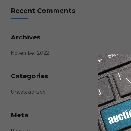
Recent Comments
Archives
November 2022
Categories
Uncategorized
Meta
Register