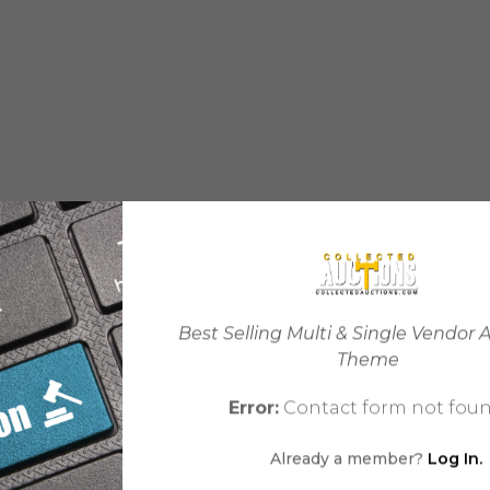
Best Selling Multi & Single Vendor 
Theme
Error:
Contact form not foun
Already a member?
Log In.