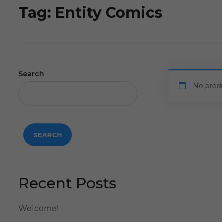
Tag:
Entity Comics
Search
No prod
SEARCH
Recent Posts
Welcome!