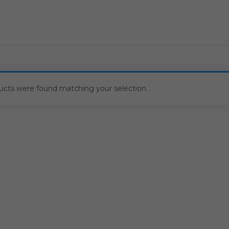
ucts were found matching your selection.