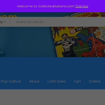
@staycollected.com
Welcome to CollectedAutions.com
Dismiss
ry
Pop Culture
About
LIVE! Sales
Cart
Orders