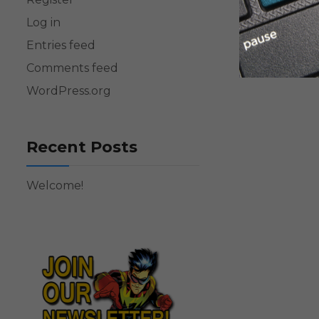
Log in
Entries feed
Comments feed
WordPress.org
Recent Posts
Welcome!