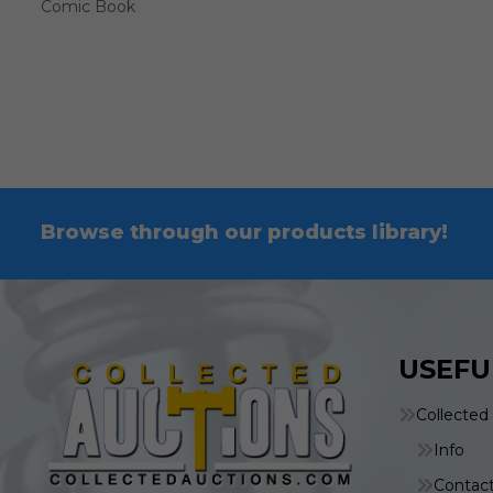
Comic Book
Browse through our products library!
USEFU
Collected
Info
Contac