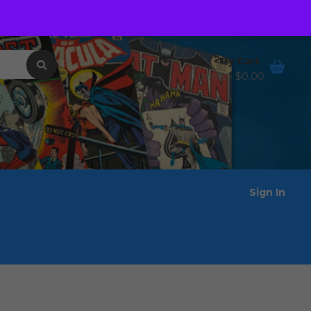
Order Tracking
Wishlist
My Cart
0 items -
$
0.00
Sign In