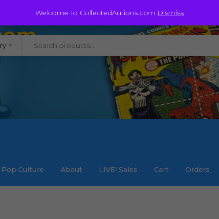
@staycollected.com
Welcome to CollectedAutions.com
Dismiss
ry
Pop Culture
About
LIVE! Sales
Cart
Orders