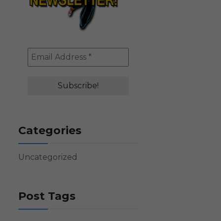
Categories
Uncategorized
Post Tags