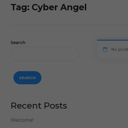
Tag:
Cyber Angel
Search
No prod
SEARCH
Recent Posts
Welcome!