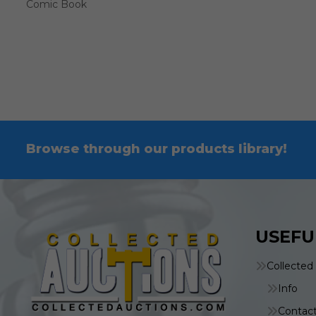
Comic Book
Browse through our products library!
USEFU
Collected
Info
Contac