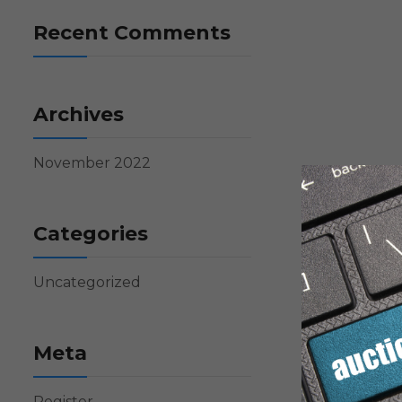
Recent Comments
Archives
November 2022
Categories
Uncategorized
Meta
Register