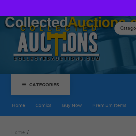
Call us toll free:
817-576-3656
Send us an email:
Auctions
Catego
CATEGORIES
Home
Comics
Buy Now
Premium Items
Home