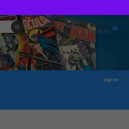
Order Tracking
Wishlist
My Cart
0 items -
$
0.00
Sign In