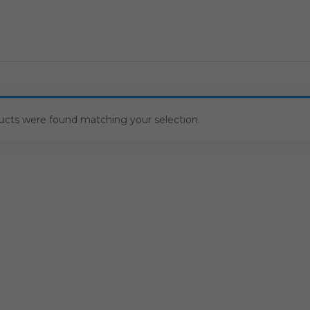
ucts were found matching your selection.