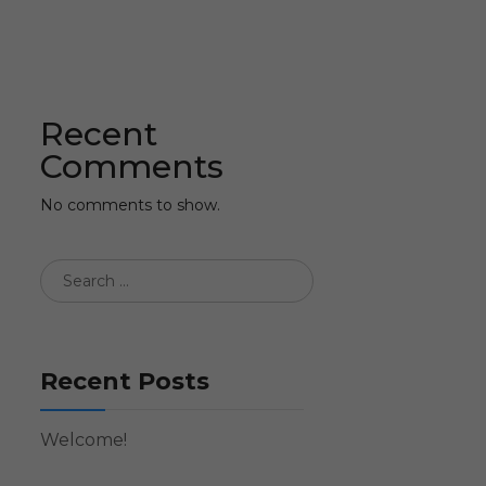
Recent
Comments
No comments to show.
Recent Posts
Welcome!