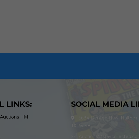
L LINKS:
SOCIAL MEDIA LI
 Auctions HM
5684 Denton Hwy. Haltom C
TX 76148
Auctions@staycollected.c
t