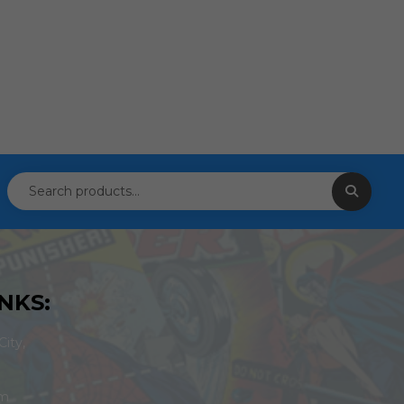
NKS:
ity,
om