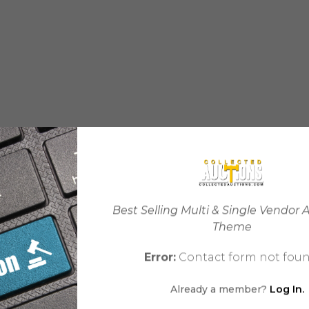
Best Selling Multi & Single Vendor 
Theme
Error:
Contact form not foun
Already a member?
Log In.