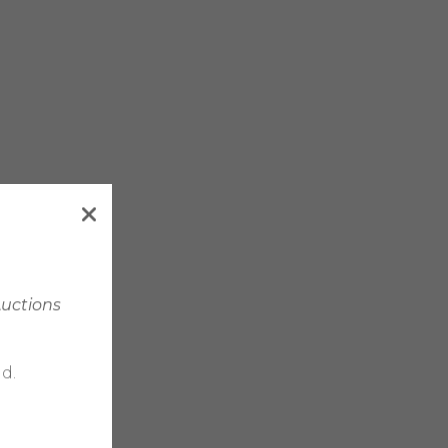
Auctions
d.