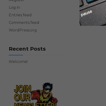
Log in
Entries feed
Comments feed
WordPress.org
Recent Posts
Welcome!