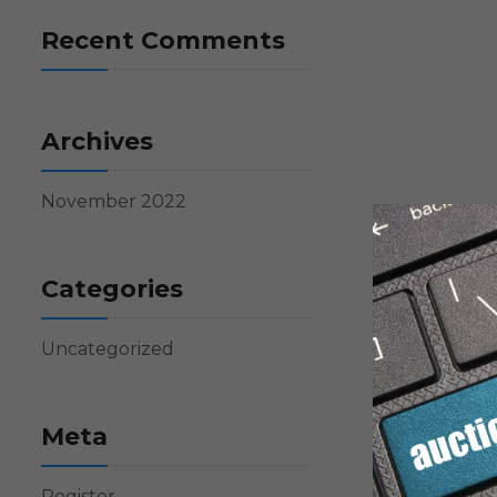
Recent Comments
Archives
November 2022
Categories
Uncategorized
Meta
Register