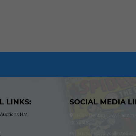
L LINKS:
SOCIAL MEDIA LI
 Auctions HM
5684 Denton Hwy. Haltom C
TX 76148
Auctions@staycollected.c
t