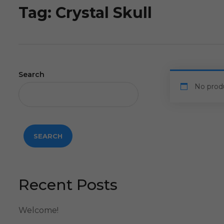
Tag:
Crystal Skull
Search
No prod
SEARCH
Recent Posts
Welcome!