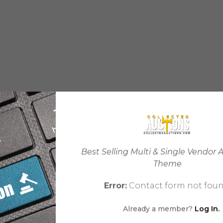
Best Selling Multi & Single Vendor 
Theme
Error:
Contact form not foun
Already a member?
Log In.