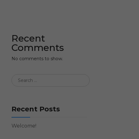
Recent
Comments
No comments to show.
Recent Posts
Welcome!