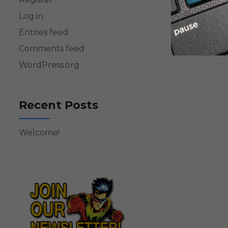
Log in
Entries feed
Comments feed
WordPress.org
Recent Posts
Welcome!