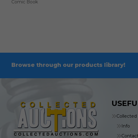
Comic Book
Browse through our products library!
USEFU
Collected
Info
Contac