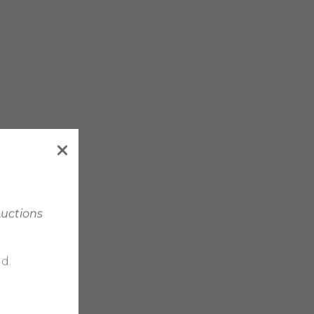
Auctions
d.