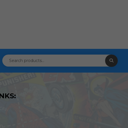
NKS:
ity,
om