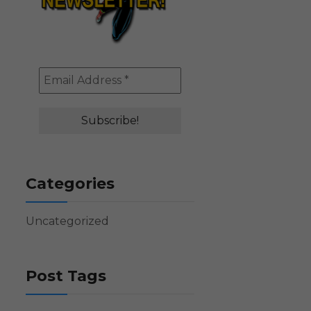
Categories
Uncategorized
Post Tags