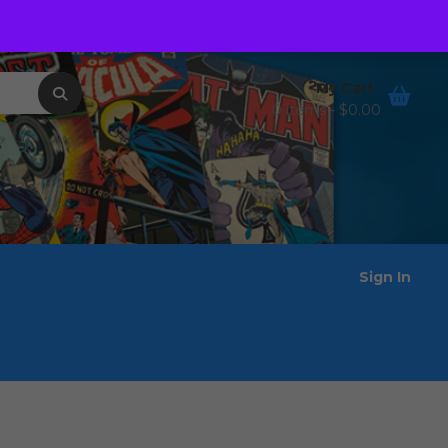
Order Tracking
Wishlist
My Cart
0 items -
$
0.00
Sign In