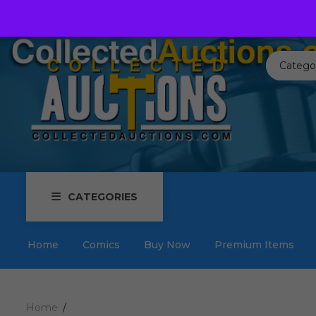
Call us toll free:
817-576-3656
Send us an email:
Auctions
Catego
CATEGORIES
Home
Comics
Buy Now
Premium Items
Home