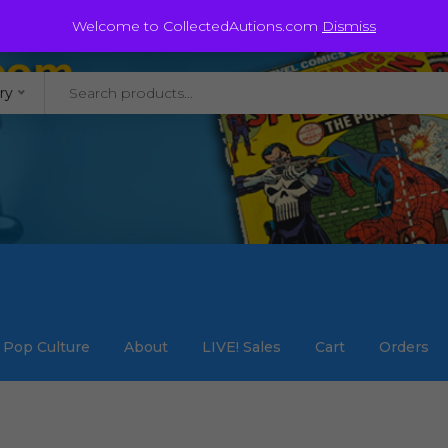
@staycollected.com
Welcome to CollectedAutions.com
Dismiss
ry
Pop Culture
About
LIVE! Sales
Cart
Orders