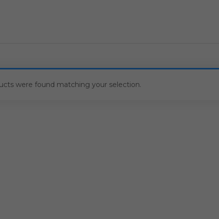
ucts were found matching your selection.