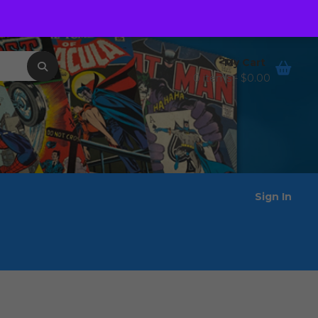
Order Tracking
Wishlist
My Cart
0 items -
$
0.00
Sign In