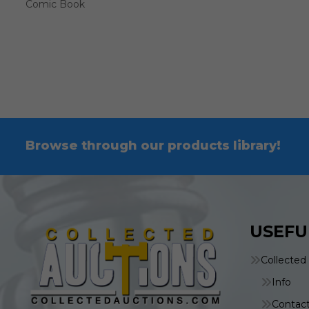
Comic Book
Browse through our products library!
USEFU
Collected
Info
Contac