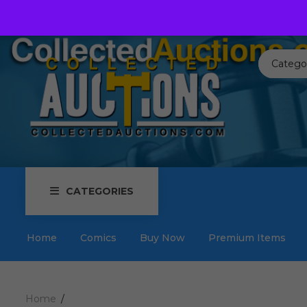
Call us toll free:
817-576-3656
Send us an email:
Auctions
Catego
CATEGORIES
Home
Comics
Buy Now
Premium Items
Home