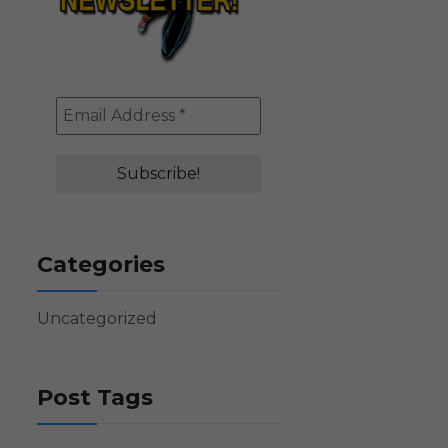
Categories
Uncategorized
Post Tags