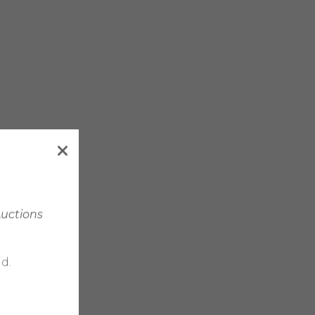
Auctions
d.