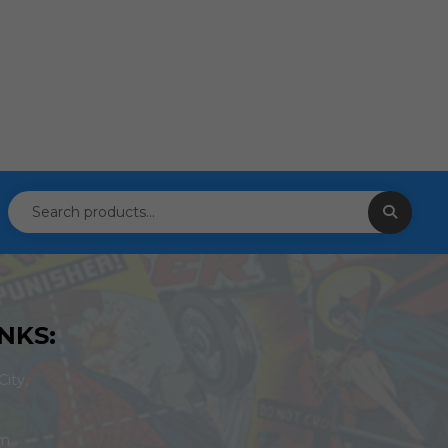
NKS:
ity,
om