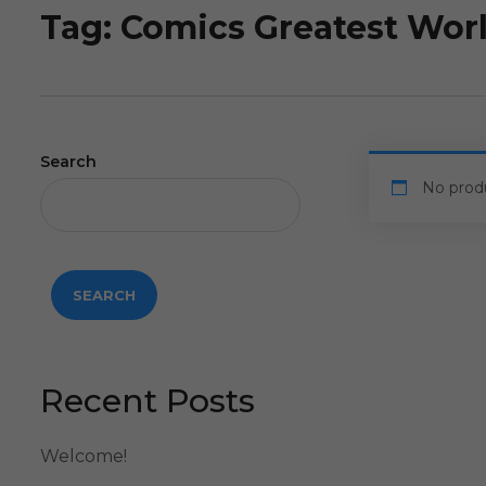
Tag:
Comics Greatest Wor
Search
No prod
SEARCH
Recent Posts
Welcome!