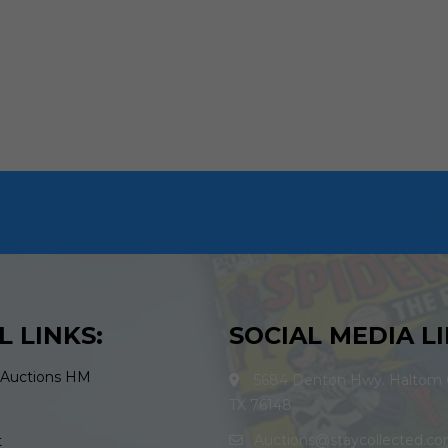
L LINKS:
SOCIAL MEDIA LI
 Auctions HM
5684 Denton Hwy. Haltom C
TX 76148
Auctions@staycollected.c
t