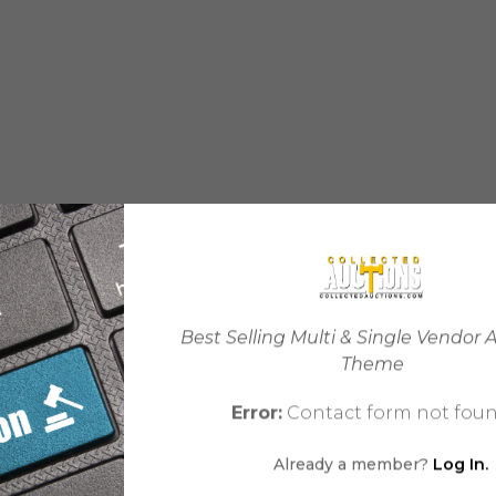
Best Selling Multi & Single Vendor 
Theme
Error:
Contact form not foun
Already a member?
Log In.