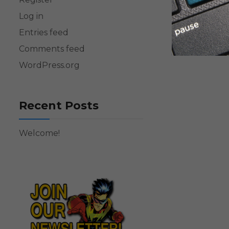
Log in
Entries feed
Comments feed
WordPress.org
Recent Posts
Welcome!