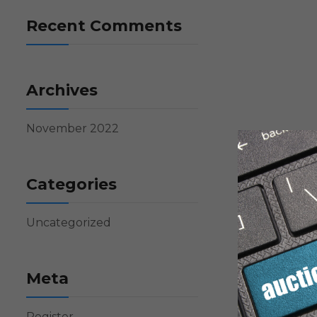
Recent Comments
Archives
November 2022
Categories
Uncategorized
Meta
Register