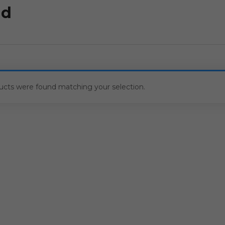
ld
ucts were found matching your selection.