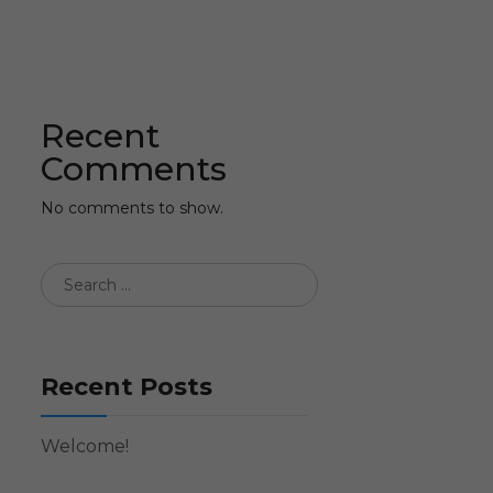
Recent
Comments
No comments to show.
Recent Posts
Welcome!