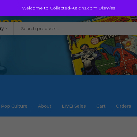
@staycollected.com
Welcome to CollectedAutions.com
Dismiss
ry
Pop Culture
About
LIVE! Sales
Cart
Orders