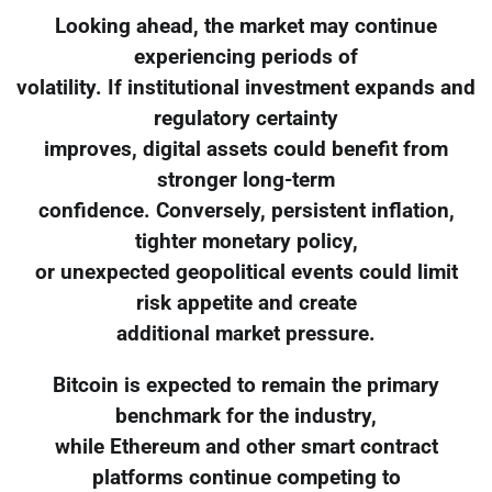
Looking ahead, the market may continue
experiencing periods of
volatility. If institutional investment expands and
regulatory certainty
improves, digital assets could benefit from
stronger long-term
confidence. Conversely, persistent inflation,
tighter monetary policy,
or unexpected geopolitical events could limit
risk appetite and create
additional market pressure.
Bitcoin is expected to remain the primary
benchmark for the industry,
while Ethereum and other smart contract
platforms continue competing to