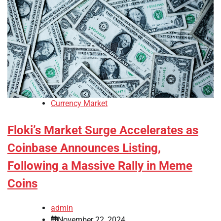
Currency Market
Floki’s Market Surge Accelerates as
Coinbase Announces Listing,
Following a Massive Rally in Meme
Coins
admin
November 22, 2024