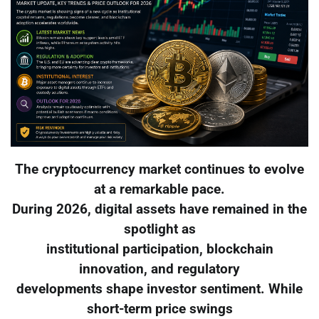
The cryptocurrency market continues to evolve
at a remarkable pace.
During 2026, digital assets have remained in the
spotlight as
institutional participation, blockchain
innovation, and regulatory
developments shape investor sentiment. While
short-term price swings