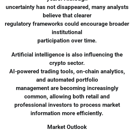
uncertainty has not disappeared, many analysts
believe that clearer
regulatory frameworks could encourage broader
institutional
participation over time.
Artificial intelligence is also influencing the
crypto sector.
AI-powered trading tools, on-chain analytics,
and automated portfolio
management are becoming increasingly
common, allowing both retail and
professional investors to process market
information more efficiently.
Market Outlook