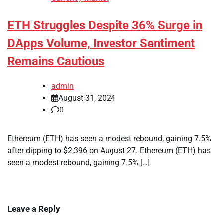
ETH Struggles Despite 36% Surge in
DApps Volume, Investor Sentiment
Remains Cautious
admin
August 31, 2024
0
Ethereum (ETH) has seen a modest rebound, gaining 7.5%
after dipping to $2,396 on August 27. Ethereum (ETH) has
seen a modest rebound, gaining 7.5% […]
Leave a Reply