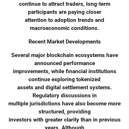
continue to attract traders, long-term
participants are paying closer
attention to adoption trends and
macroeconomic conditions.
Recent Market Developments
Several major blockchain ecosystems have
announced performance
improvements, while financial institutions
continue exploring tokenized
assets and digital settlement systems.
Regulatory discussions in
multiple jurisdictions have also become more
structured, providing
investors with greater clarity than in previous
years. Although