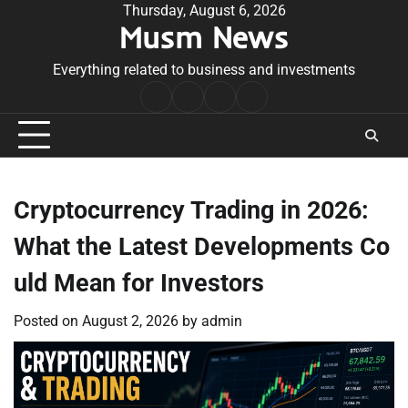
Skip
Thursday, August 6, 2026
Musm News
to
content
Everything related to business and investments
Home
Terms
Privacy
Contact
&
Policy
Us
Conditions
Cryptocurrency Trading in 2026:
What the Latest Developments Co
uld Mean for Investors
Posted on
August 2, 2026
by
admin