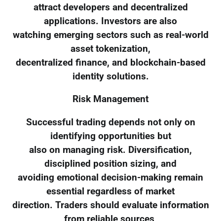
attract developers and decentralized
applications. Investors are also
watching emerging sectors such as real-world
asset tokenization,
decentralized finance, and blockchain-based
identity solutions.
Risk Management
Successful trading depends not only on
identifying opportunities but
also on managing risk. Diversification,
disciplined position sizing, and
avoiding emotional decision-making remain
essential regardless of market
direction. Traders should evaluate information
from reliable sources,