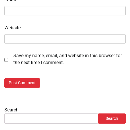
Website
Save my name, email, and website in this browser for
the next time I comment.
Search
Search