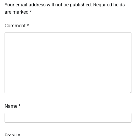
Your email address will not be published.
Required fields
are marked
*
Comment
*
Name
*
Email
*