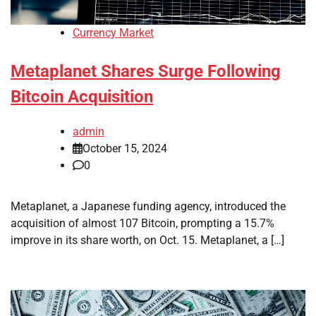
Currency Market
Metaplanet Shares Surge Following
Bitcoin Acquisition
admin
October 15, 2024
0
Metaplanet, a Japanese funding agency, introduced the
acquisition of almost 107 Bitcoin, prompting a 15.7%
improve in its share worth, on Oct. 15. Metaplanet, a […]