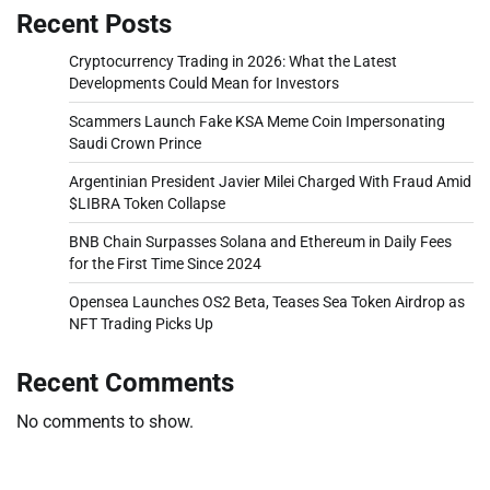
Recent Posts
Cryptocurrency Trading in 2026: What the Latest
Developments Could Mean for Investors
Scammers Launch Fake KSA Meme Coin Impersonating
Saudi Crown Prince
Argentinian President Javier Milei Charged With Fraud Amid
$LIBRA Token Collapse
BNB Chain Surpasses Solana and Ethereum in Daily Fees
for the First Time Since 2024
Opensea Launches OS2 Beta, Teases Sea Token Airdrop as
NFT Trading Picks Up
Recent Comments
No comments to show.