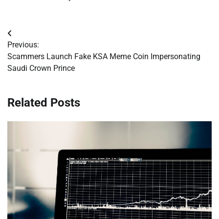
Post
Previous:
navigation
Scammers Launch Fake KSA Meme Coin Impersonating
Saudi Crown Prince
Related Posts