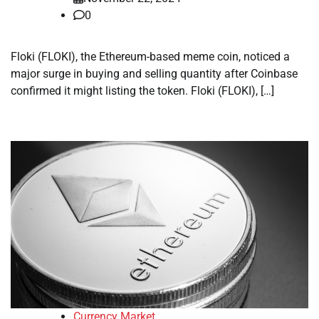
0
Floki (FLOKI), the Ethereum-based meme coin, noticed a
major surge in buying and selling quantity after Coinbase
confirmed it might listing the token. Floki (FLOKI), […]
Currency Market