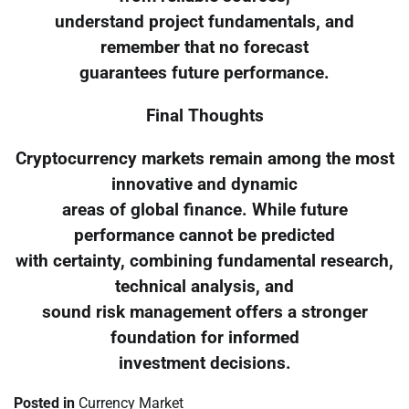
understand project fundamentals, and
remember that no forecast
guarantees future performance.
Final Thoughts
Cryptocurrency markets remain among the most
innovative and dynamic
areas of global finance. While future
performance cannot be predicted
with certainty, combining fundamental research,
technical analysis, and
sound risk management offers a stronger
foundation for informed
investment decisions.
Posted in
Currency Market