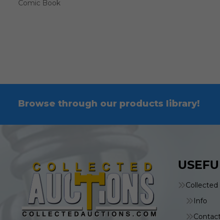
Comic Book
Browse through our products library!
USEFU
Collected
Info
Contac