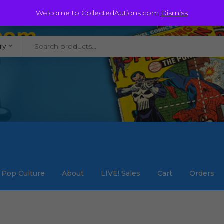
@staycollected.com
Welcome to CollectedAutions.com
Dismiss
ry
Pop Culture
About
LIVE! Sales
Cart
Orders