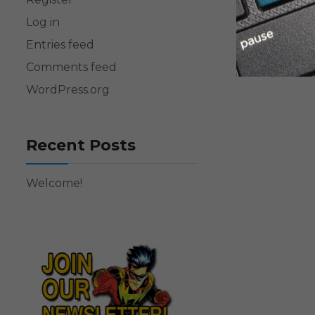
Log in
Entries feed
Comments feed
WordPress.org
Recent Posts
Welcome!