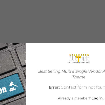
Best Selling Multi & Single Vendor 
Theme
Error:
Contact form not foun
Already a member?
Log In.