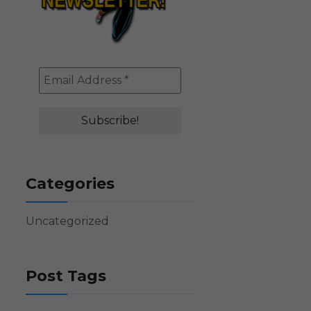
Categories
Uncategorized
Post Tags