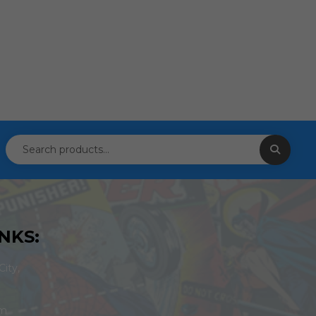
NKS:
ity,
om