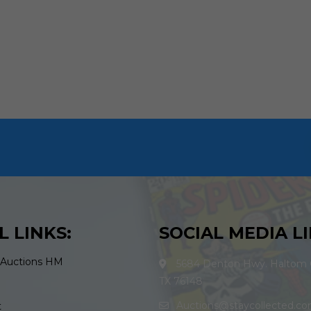
L LINKS:
SOCIAL MEDIA LI
 Auctions HM
5684 Denton Hwy. Haltom C
TX 76148
Auctions@staycollected.c
t