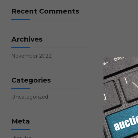
Recent Comments
Archives
November 2022
Categories
Uncategorized
Meta
Register