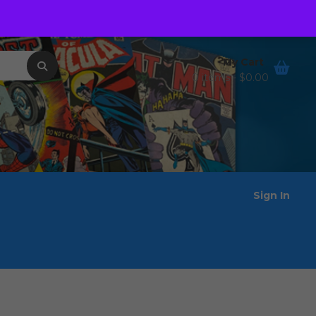
Order Tracking
Wishlist
My Cart
0 items -
$
0.00
Sign In