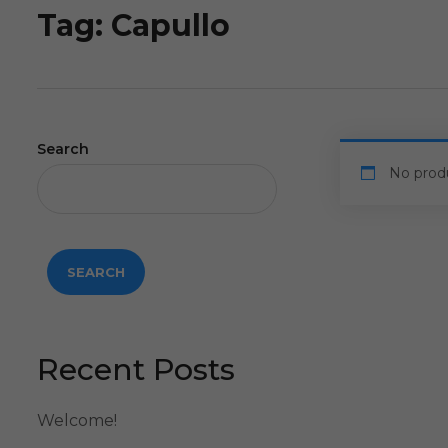
Tag:
Capullo
Search
No prod
SEARCH
Recent Posts
Welcome!