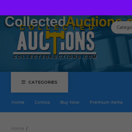
Call us toll free:
817-576-3656
Send us an email:
Auctions
Catego
CATEGORIES
Home
Comics
Buy Now
Premium Items
Home