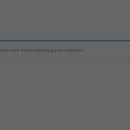
ucts were found matching your selection.