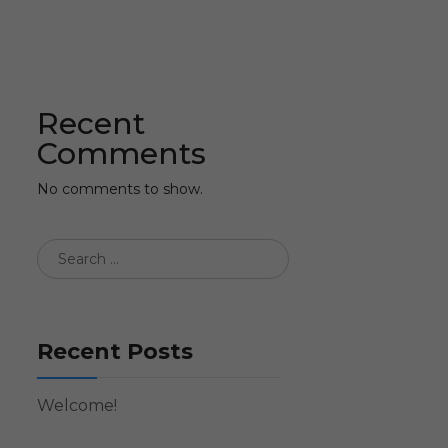
Recent
Comments
No comments to show.
Recent Posts
Welcome!