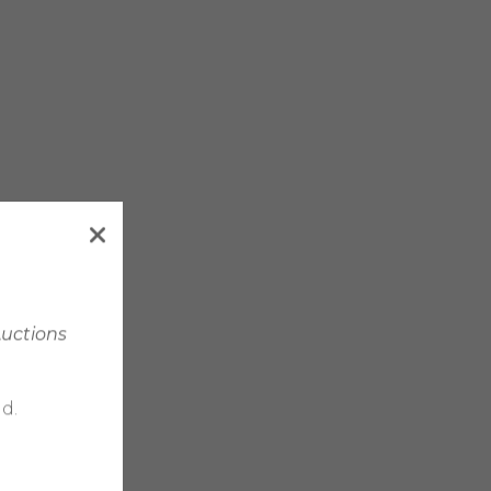
Auctions
d.