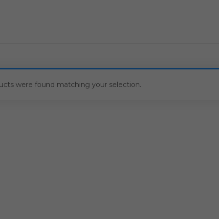
ucts were found matching your selection.