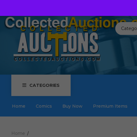
Call us toll free:
817-576-3656
Send us an email:
Auctions
Catego
CATEGORIES
Home
Comics
Buy Now
Premium Items
Home