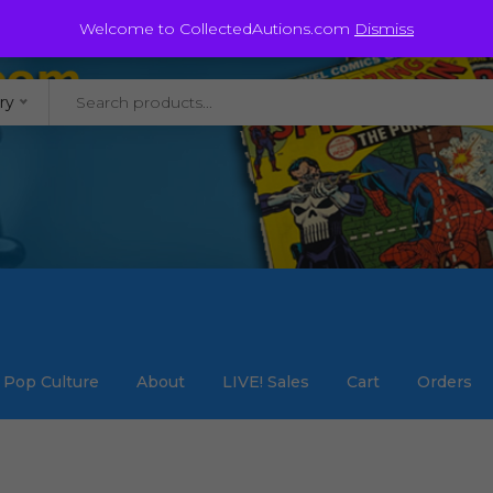
@staycollected.com
Welcome to CollectedAutions.com
Dismiss
ry
Pop Culture
About
LIVE! Sales
Cart
Orders