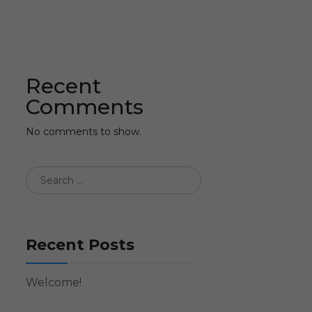
Recent
Comments
No comments to show.
Recent Posts
Welcome!