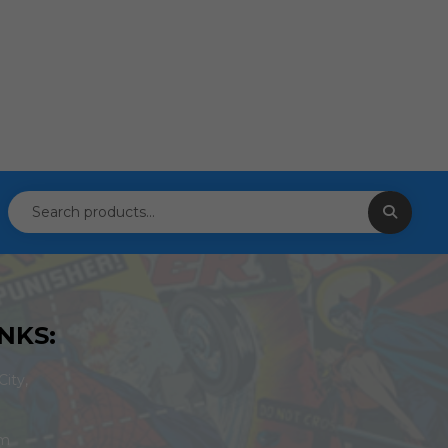
NKS:
ity,
om