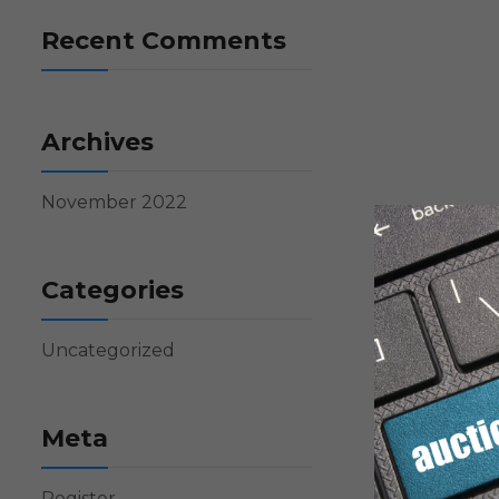
Recent Comments
Archives
November 2022
Categories
Uncategorized
Meta
Register