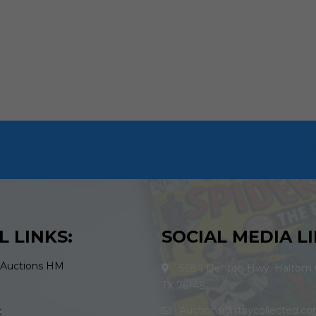
L LINKS:
SOCIAL MEDIA LI
 Auctions HM
5684 Denton Hwy. Haltom C
TX 76148
Auctions@staycollected.c
t