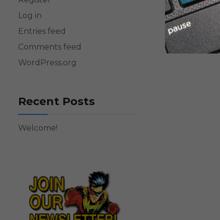
Log in
Entries feed
Comments feed
WordPress.org
Recent Posts
Welcome!