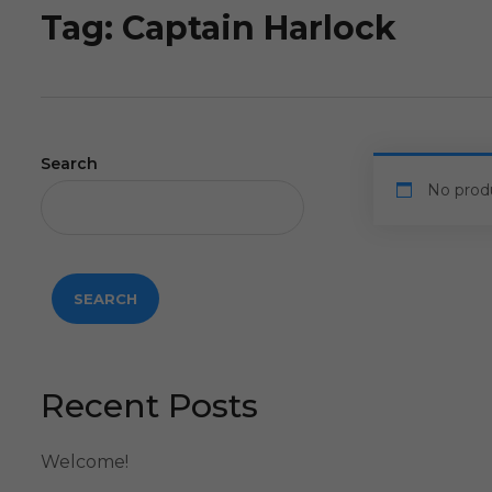
Tag:
Captain Harlock
Search
No prod
SEARCH
Recent Posts
Welcome!