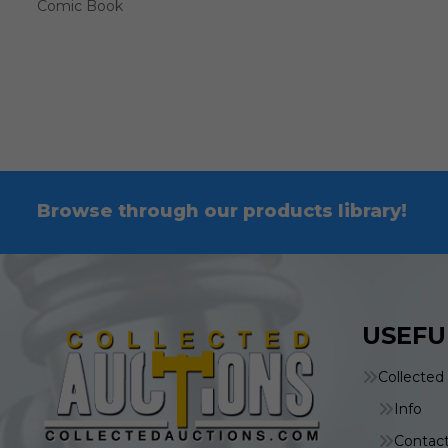
Comic Book
Browse through our products library!
USEFU
Collected
Info
Contac