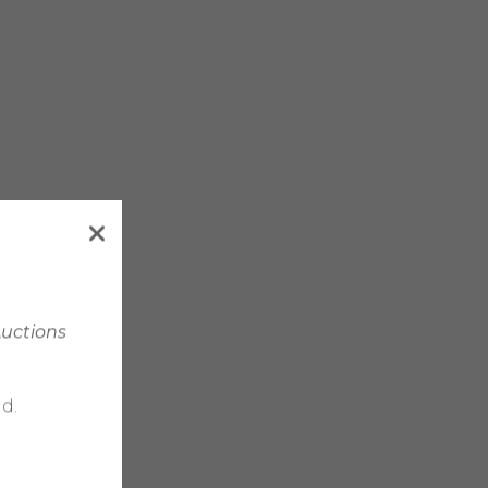
Auctions
d.