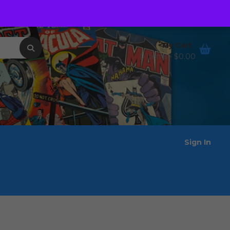
Order Tracking
Wishlist
My Cart
0 items -
$
0.00
Sign In