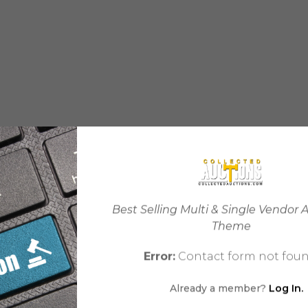
Best Selling Multi & Single Vendor 
Theme
Error:
Contact form not foun
Already a member?
Log In.