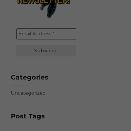
Categories
Uncategorized
Post Tags