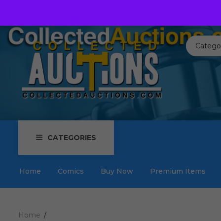
Call us toll free:
817-576-3656
Send us an email:
Auctions
Catego
CATEGORIES
Home
Comics
Buy Now
Premium Items
Home