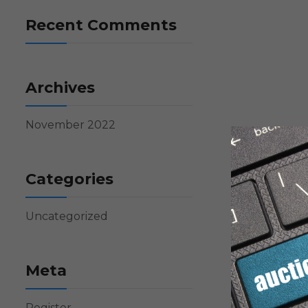
Recent Comments
Archives
November 2022
Categories
Uncategorized
Meta
Register