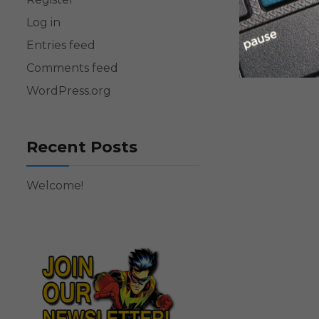
Log in
Entries feed
Comments feed
WordPress.org
Recent Posts
Welcome!