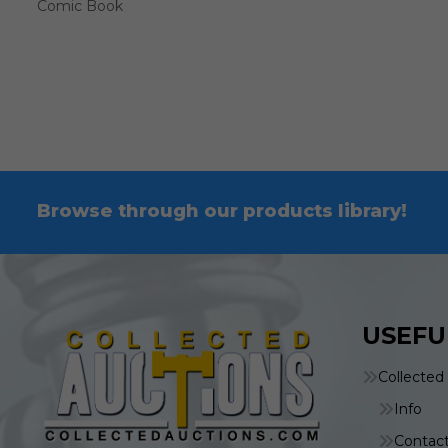
Comic Book
Browse through our products library!
USEFU
Collected
Info
Contac