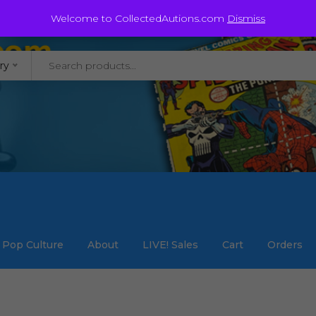
@staycollected.com
Welcome to CollectedAutions.com
Dismiss
ry
Pop Culture
About
LIVE! Sales
Cart
Orders