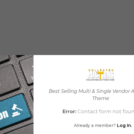
Best Selling Multi & Single Vendor 
Theme
Error:
Contact form not foun
Already a member?
Log In.