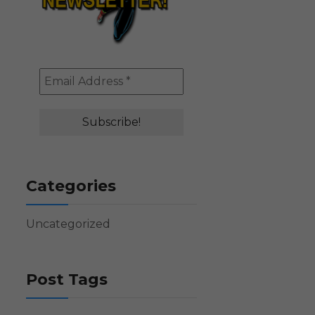
Categories
Uncategorized
Post Tags