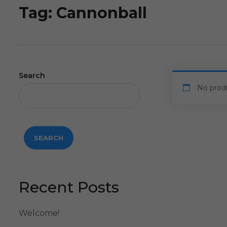
Tag:
Cannonball
Search
No prod
SEARCH
Recent Posts
Welcome!