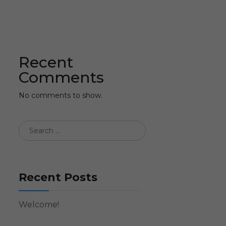
Recent
Comments
No comments to show.
Recent Posts
Welcome!