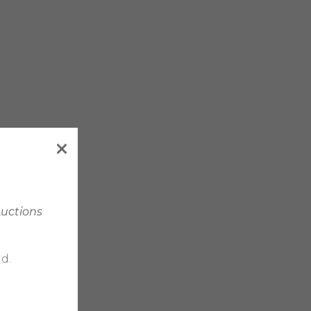
Auctions
d.