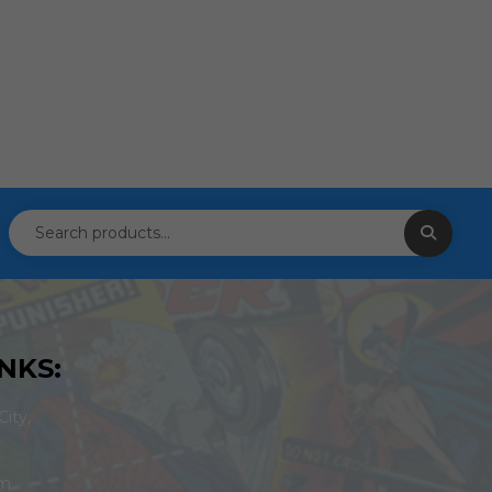
NKS:
ity,
om