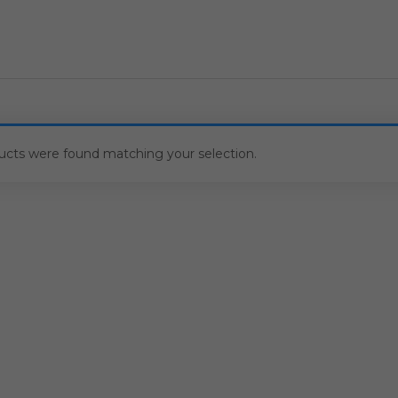
ucts were found matching your selection.