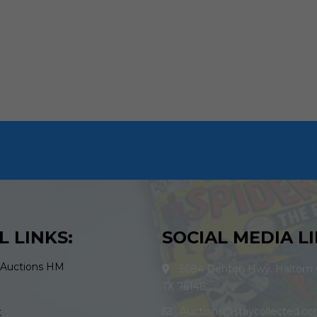
L LINKS:
SOCIAL MEDIA LI
 Auctions HM
5684 Denton Hwy. Haltom C
TX 76148
Auctions@staycollected.c
t