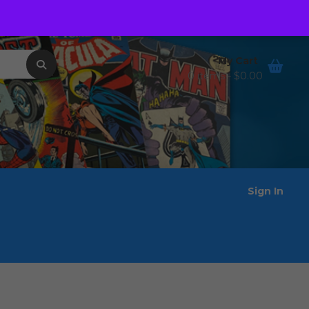
Order Tracking
Wishlist
My Cart
0 items -
$
0.00
Sign In