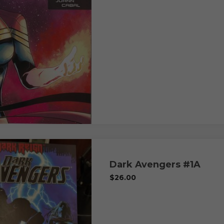
Dark Avengers #1A
$
26.00