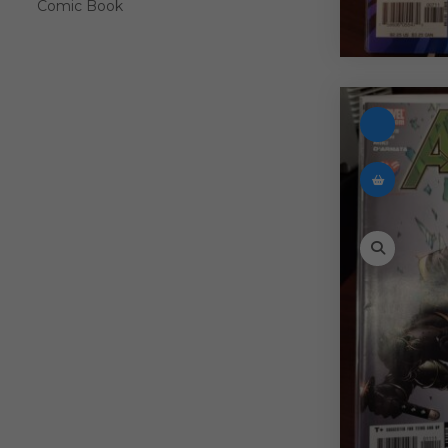
Comic Book