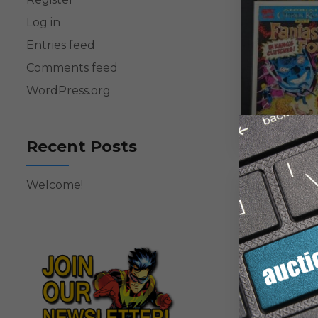
Log in
Entries feed
Comments feed
WordPress.org
Recent Posts
Welcome!