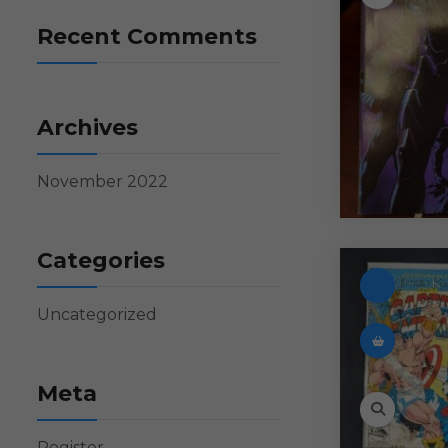
Recent Comments
Archives
November 2022
Categories
Uncategorized
Meta
Register