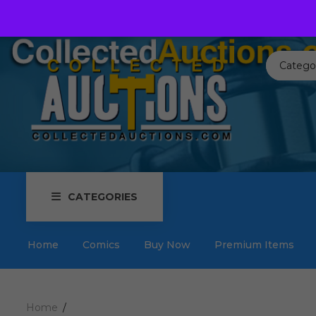
Call us toll free:
817-576-3656
Send us an email:
Auctions
Catego
CATEGORIES
Home
Comics
Buy Now
Premium Items
Home