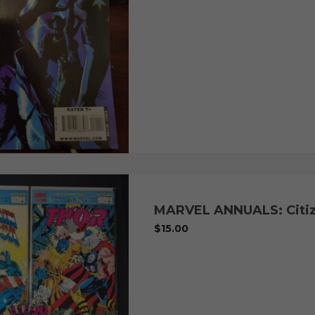
MARVEL ANNUALS: Citiz
$
15.00