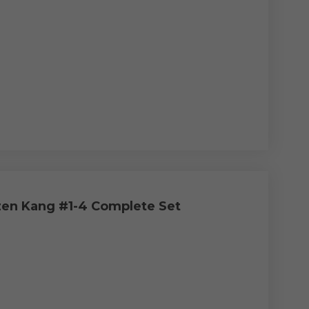
en Kang #1-4 Complete Set