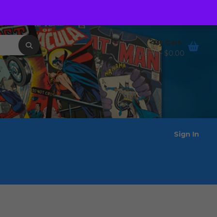
Order Tracking
Wishlist
My Cart
0 items -
$
0.00
Sign In