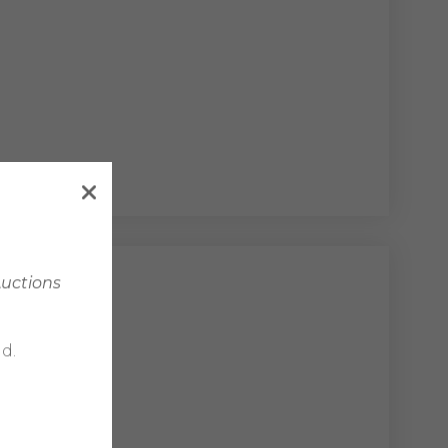
Auctions
vengers
d.