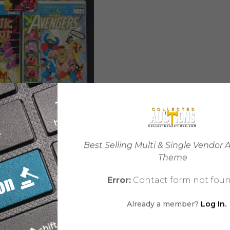
Best Selling Multi & Single Vendor 
Marvel Collector Box: A
Theme
$
15.99
Error:
Contact form not foun
Already a member?
Log In.