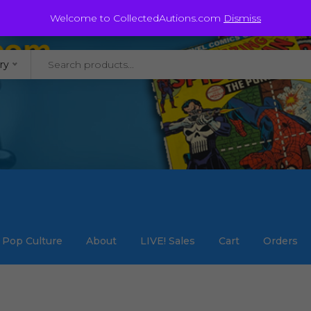
@staycollected.com
Welcome to CollectedAutions.com
Dismiss
ry
Pop Culture
About
LIVE! Sales
Cart
Orders