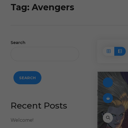
Tag:
Avengers
Search
SEARCH
Recent Posts
Welcome!