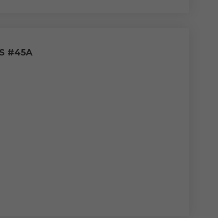
S #45A