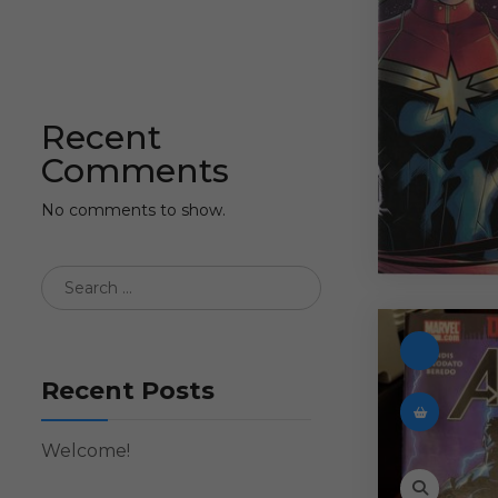
Recent
Comments
No comments to show.
Recent Posts
Welcome!