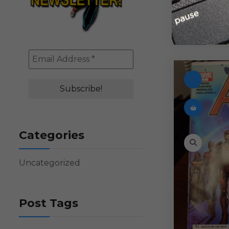
Categories
Uncategorized
Post Tags