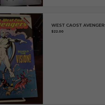
WEST CAOST AVENGER
$
22.00