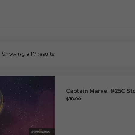
Showing all 7 results
Captain Marvel #25C S
$
18.00