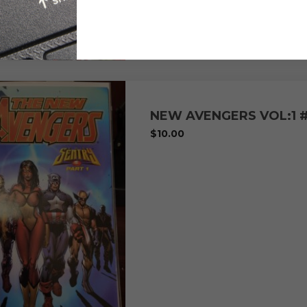
NEW AVENGERS VOL:1 
$
10.00