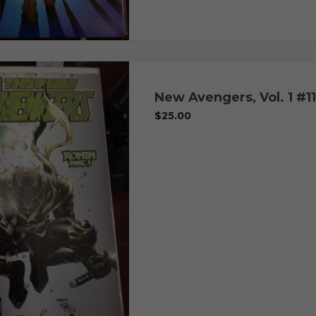
New Avengers, Vol. 1 #11
$
25.00