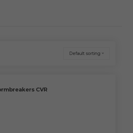
Default sorting
tormbreakers CVR