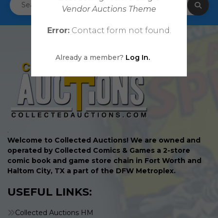
Vendor Auctions Theme
Error:
Contact form not found.
Already a member?
Log In.
.
Welcome to Collected Auctions! We are owned and
operated by Collected Comics & Games a 2-store
comic book and game store chain in Fort Worth and
Haltom City, TX a part of the DFW Metroplex.
USEFUL LINKS:
Collected Auctions HM