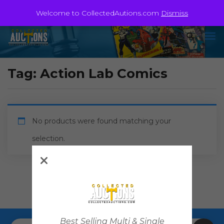
Welcome to CollectedAutions.com
Dismiss
Tag:
Action Lab Comics
No products were found matching your
selection.
Best Selling Multi & Single