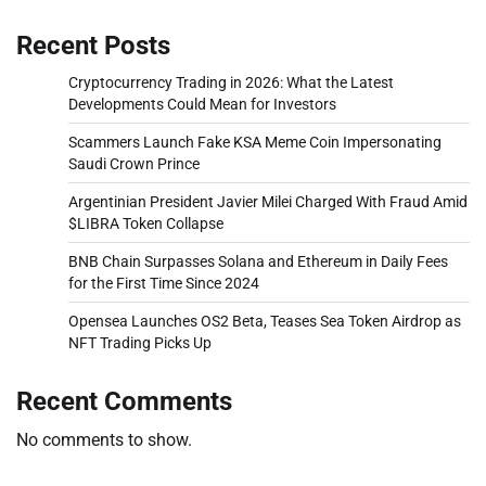
Recent Posts
Cryptocurrency Trading in 2026: What the Latest
Developments Could Mean for Investors
Scammers Launch Fake KSA Meme Coin Impersonating
Saudi Crown Prince
Argentinian President Javier Milei Charged With Fraud Amid
$LIBRA Token Collapse
BNB Chain Surpasses Solana and Ethereum in Daily Fees
for the First Time Since 2024
Opensea Launches OS2 Beta, Teases Sea Token Airdrop as
NFT Trading Picks Up
Recent Comments
No comments to show.