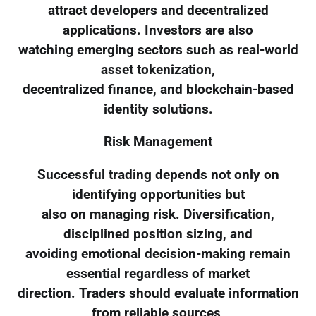
attract developers and decentralized
applications. Investors are also
watching emerging sectors such as real-world
asset tokenization,
decentralized finance, and blockchain-based
identity solutions.
Risk Management
Successful trading depends not only on
identifying opportunities but
also on managing risk. Diversification,
disciplined position sizing, and
avoiding emotional decision-making remain
essential regardless of market
direction. Traders should evaluate information
from reliable sources,