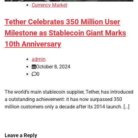
Currency Market
Tether Celebrates 350 Million User
Milestone as Stablecoin Giant Marks
10th Anniversary
admin
October 8, 2024
0
The world’s main stablecoin supplier, Tether, has introduced
a outstanding achievement: it has now surpassed 350
million customers only a decade after its 2014 launch. […]
Leave a Reply