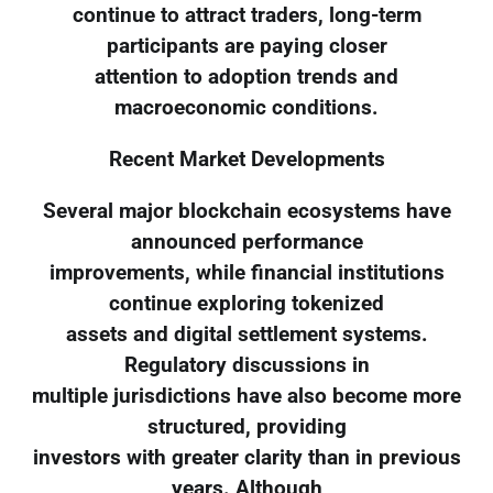
continue to attract traders, long-term
participants are paying closer
attention to adoption trends and
macroeconomic conditions.
Recent Market Developments
Several major blockchain ecosystems have
announced performance
improvements, while financial institutions
continue exploring tokenized
assets and digital settlement systems.
Regulatory discussions in
multiple jurisdictions have also become more
structured, providing
investors with greater clarity than in previous
years. Although