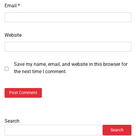
Email
*
Website
Save my name, email, and website in this browser for
the next time I comment.
Search
Search