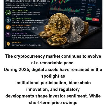
The cryptocurrency market continues to evolve
at a remarkable pace.
During 2026, digital assets have remained in the
spotlight as
institutional participation, blockchain
innovation, and regulatory
developments shape investor sentiment. While
short-term price swings