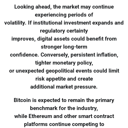
Looking ahead, the market may continue
experiencing periods of
volatility. If institutional investment expands and
regulatory certainty
improves, digital assets could benefit from
stronger long-term
confidence. Conversely, persistent inflation,
tighter monetary policy,
or unexpected geopolitical events could limit
risk appetite and create
additional market pressure.
Bitcoin is expected to remain the primary
benchmark for the industry,
while Ethereum and other smart contract
platforms continue competing to