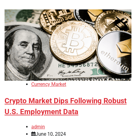
Currency Market
Crypto Market Dips Following Robust
U.S. Employment Data
admin
June 10, 2024