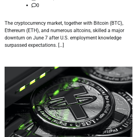
0
The cryptocurrency market, together with Bitcoin (BTC),
Ethereum (ETH), and numerous altcoins, skilled a major
downturn on June 7 after U.S. employment knowledge
surpassed expectations. […]