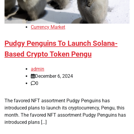
Currency Market
Pudgy Penguins To Launch Solana-
Based Crypto Token Pengu
admin
December 6, 2024
0
The favored NFT assortment Pudgy Penguins has
introduced plans to launch its cryptocurrency, Pengu, this
month. The favored NFT assortment Pudgy Penguins has
introduced plans […]