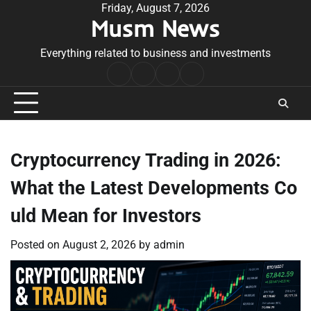
Skip
Friday, August 7, 2026
Musm News
to
content
Everything related to business and investments
Home
Terms
Privacy
Contact
&
Policy
Us
Conditions
Cryptocurrency Trading in 2026:
What the Latest Developments Co
uld Mean for Investors
Posted on
August 2, 2026
by
admin