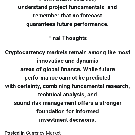
understand project fundamentals, and
remember that no forecast
guarantees future performance.
Final Thoughts
Cryptocurrency markets remain among the most
innovative and dynamic
areas of global finance. While future
performance cannot be predicted
with certainty, combining fundamental research,
technical analysis, and
sound risk management offers a stronger
foundation for informed
investment decisions.
Posted in
Currency Market