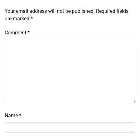
Your email address will not be published.
Required fields
are marked
*
Comment
*
Name
*