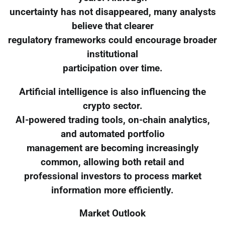
uncertainty has not disappeared, many analysts
believe that clearer
regulatory frameworks could encourage broader
institutional
participation over time.
Artificial intelligence is also influencing the
crypto sector.
AI-powered trading tools, on-chain analytics,
and automated portfolio
management are becoming increasingly
common, allowing both retail and
professional investors to process market
information more efficiently.
Market Outlook