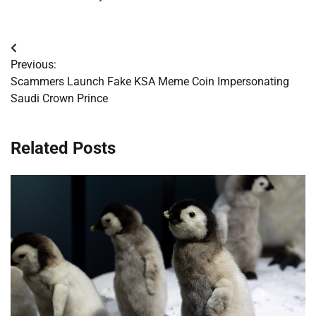
Post
Previous:
navigation
Scammers Launch Fake KSA Meme Coin Impersonating
Saudi Crown Prince
Related Posts